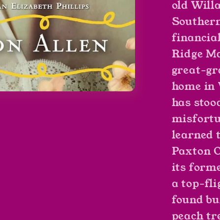
old Willa
Southern
financia
Ridge Ma
great-gr
home in 
has stoo
misfortu
learned 
Paxton O
its forme
a top-fli
found bu
peach tre