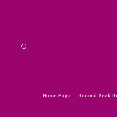
Skip to
content
Home Page
Banned Book B