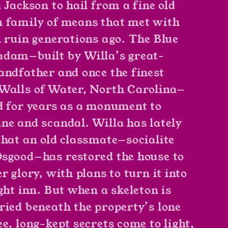
 Jackson to hail from a fine old
 family of means that met with
l ruin generations ago. The Blue
dam—built by Willa’s great-
andfather and once the finest
Walls of Water, North Carolina—
d for years as a monument to
ne and scandal. Willa has lately
that an old classmate—socialite
sgood—has restored the house to
r glory, with plans to turn it into
ght inn. But when a skeleton is
ried beneath the property’s lone
e, long-kept secrets come to light,