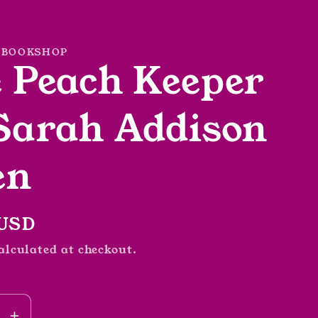
 BOOKSHOP
 Peach Keeper
Sarah Addison
en
r
 USD
alculated at checkout.