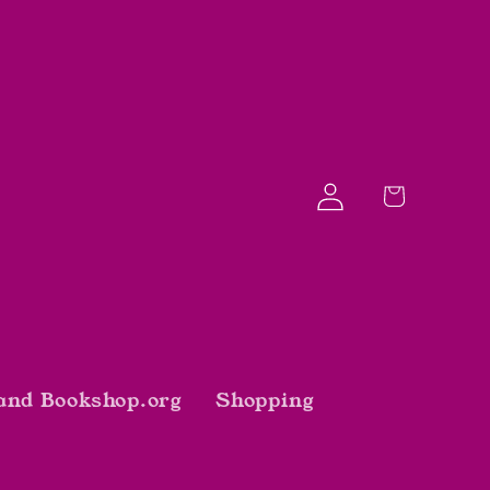
Log
Cart
in
and Bookshop.org
Shopping