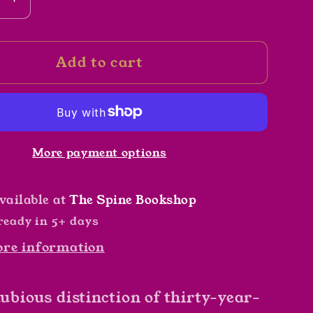
se
Increase
y
quantity
for
Add to cart
The
Peach
Keeper
by
Sarah
More payment options
n
Addison
Allen
vailable at
The Spine Bookshop
ready in 5+ days
ore information
dubious distinction of thirty-year-