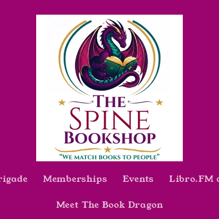
rigade
Memberships
Events
Libro.FM 
Meet The Book Dragon