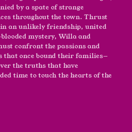
ied by a spate of strange
ces throughout the town. Thrust
 in an unlikely friendship, united
l-blooded mystery, Willa and
ust confront the passions and
s that once bound their families—
ver the truths that have
ded time to touch the hearts of the