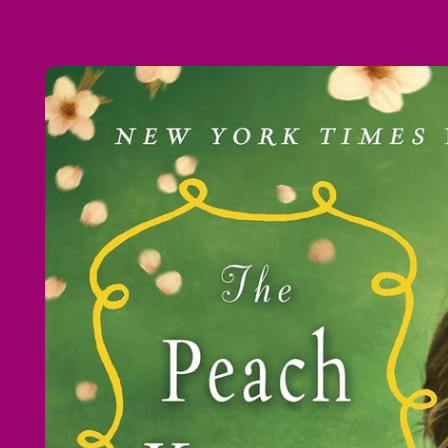
Skip to
product
information