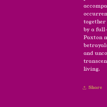
accompan
occurren
together
by a ful
Paxton m
betrayal
and unco
transcen
living.
Share