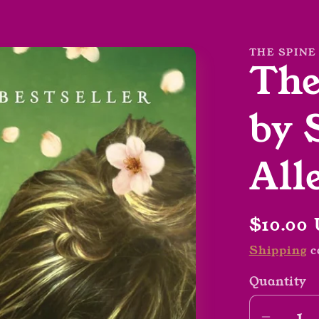
THE SPINE
The
by 
All
Regula
$10.00
price
Shipping
c
Quantity