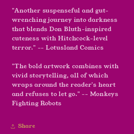
"Another suspenseful and gut-
wrenching journey into darkness
that blends Don Bluth-inspired
cuteness with Hitchcock-level
terror." -- Lotusland Comics
"The bold artwork combines with
vivid storytelling, all of which
wraps around the reader's heart
and refuses to let go." -- Monkeys
Fighting Robots
Share