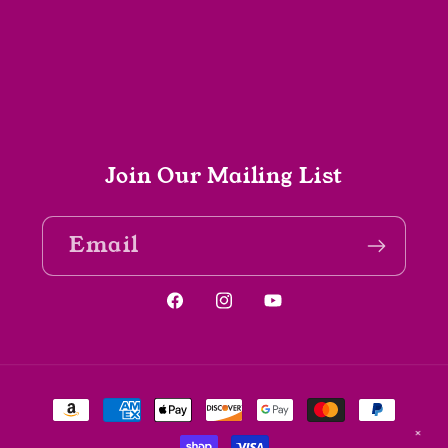
Join Our Mailing List
Email
Facebook
Instagram
YouTube
Payment
methods
✕