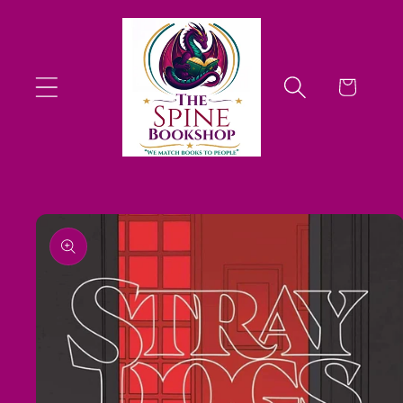
Skip to
content
Cart
Skip to
product
information