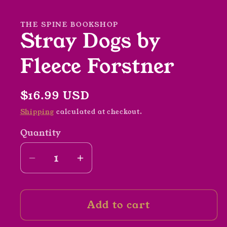
in
modal
THE SPINE BOOKSHOP
Stray Dogs by
Fleece Forstner
Regular
$16.99 USD
price
Shipping
calculated at checkout.
Quantity
Decrease
Increase
quantity
quantity
for
for
Add to cart
Stray
Stray
Dogs
Dogs