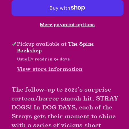
by
by
Fleece
Fleece
Forstner
Forstner
More payment options
Pickup available at
The Spine
Bookshop
Usually ready in 5+ days
View store information
The follow-up to 2021’s surprise
cartoon/horror smash hit, STRAY
DOGS! In DOG DAYS, each of the
Strays gets their moment to shine
with a series of vicious short