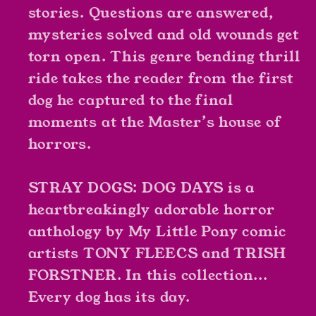
stories. Questions are answered,
mysteries solved and old wounds get
torn open. This genre bending thrill
ride takes the reader from the first
dog he captured to the final
moments at the Master’s house of
horrors.
STRAY DOGS: DOG DAYS is a
heartbreakingly adorable horror
anthology by My Little Pony comic
artists TONY FLEECS and TRISH
FORSTNER. In this collection...
Every dog has its day.