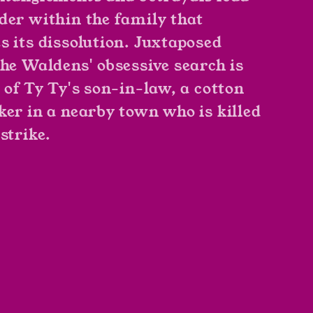
der within the family that
s its dissolution. Juxtaposed
the Waldens' obsessive search is
y of Ty Ty's son-in-law, a cotton
ker in a nearby town who is killed
strike.