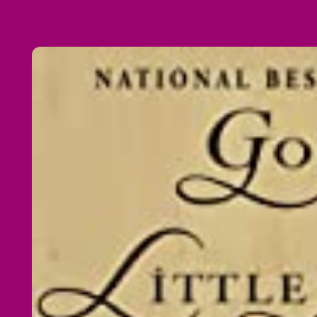
Skip to
product
information