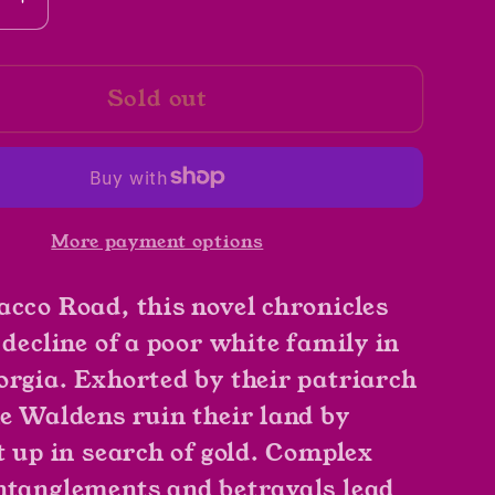
se
Increase
y
quantity
for
Sold out
39;s
God&#39;s
Little
Acre
by
e
Erskine
More payment options
ll
Caldwell
acco Road, this novel chronicles
 decline of a poor white family in
orgia. Exhorted by their patriarch
he Waldens ruin their land by
t up in search of gold. Complex
ntanglements and betrayals lead