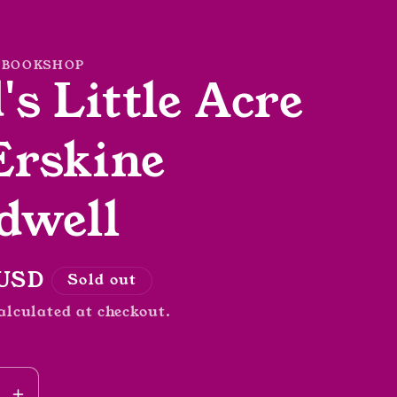
 BOOKSHOP
's Little Acre
Erskine
dwell
r
 USD
Sold out
alculated at checkout.