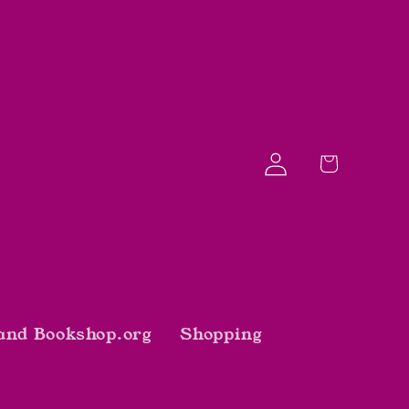
Log
Cart
in
and Bookshop.org
Shopping