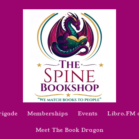
rigade
Memberships
Events
Libro.FM 
Meet The Book Dragon