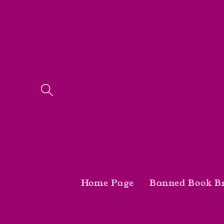
Skip to
content
Home Page
Banned Book B