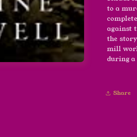
to a mur
complete
against 
the stor
mill wor
during a 
Share