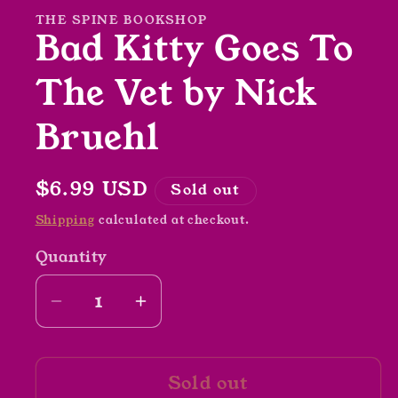
modal
THE SPINE BOOKSHOP
Bad Kitty Goes To
The Vet by Nick
Bruehl
Regular
$6.99 USD
Sold out
price
Shipping
calculated at checkout.
Quantity
Decrease
Increase
quantity
quantity
for
for
Sold out
Bad
Bad