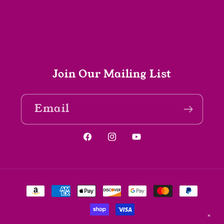
Join Our Mailing List
Email
Facebook
Instagram
YouTube
Payment
methods
✕