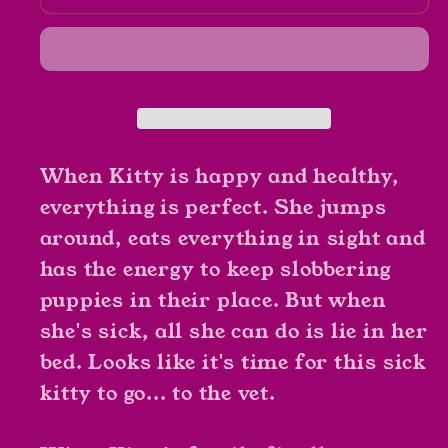
Kitty
Kitty
Goes
Goes
To
To
The
The
Vet
Vet
by
by
Nick
Nick
When Kitty is happy and healthy,
Bruehl
Bruehl
everything is perfect. She jumps
around, eats everything in sight and
has the energy to keep slobbering
puppies in their place. But when
she's sick, all she can do is lie in her
bed. Looks like it's time for this sick
kitty to go... to the vet.