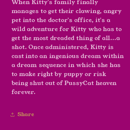
When Kitty's family finally
manages to get their clawing, angry
pet into the doctor's office, it's a
wild adventure for Kitty who has to
get the most dreaded thing of all...a
shot. Once administered, Kitty is
cast into an ingenious dream within
a dream sequence in which she has
to make right by puppy or risk
being shut out of PussyCat heaven
forever.
Share