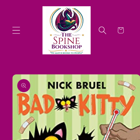
Skip to
content
Cart
Skip to
product
information