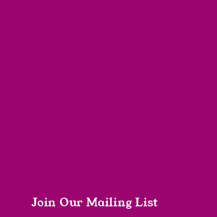
Join Our Mailing List