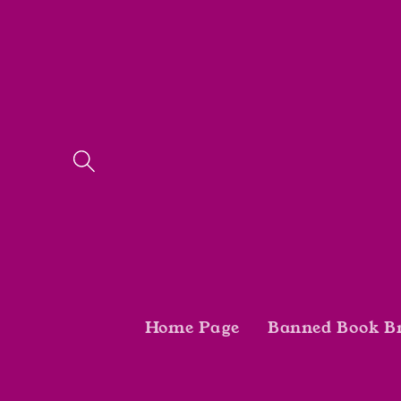
Skip to
content
Home Page
Banned Book B