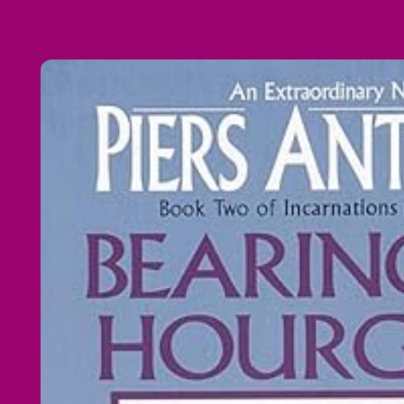
Skip to
product
information