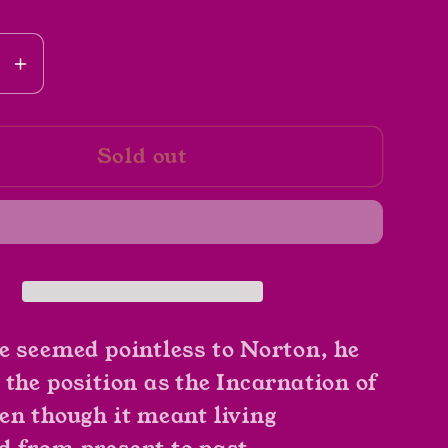
se
Increase
y
quantity
for
Sold out
g
Bearing
An
ass
Hourglass
by
Piers
y
Anthony
(Book
2)
e seemed pointless to Norton, he
 the position as the Incarnation of
en though it meant living