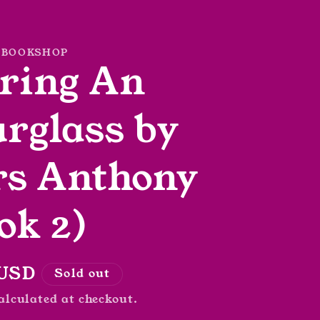
 BOOKSHOP
ring An
rglass by
rs Anthony
ok 2)
r
 USD
Sold out
alculated at checkout.