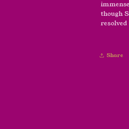
immense 
though S
resolved 
Share