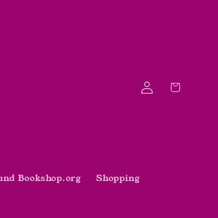
Log
Cart
in
and Bookshop.org
Shopping