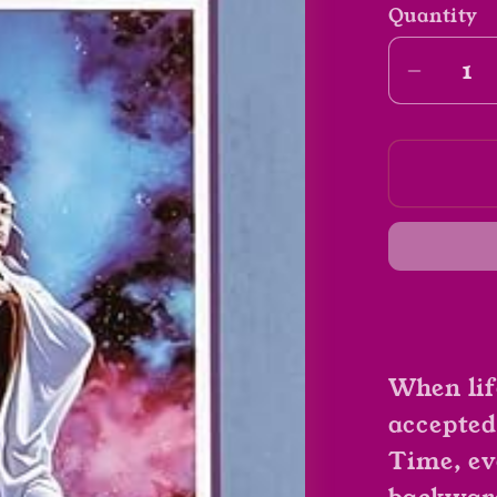
Quantity
Decrea
quantit
for
Bearin
An
Hourgl
by
Piers
Anthon
(Book
2)
When lif
accepted
Time, ev