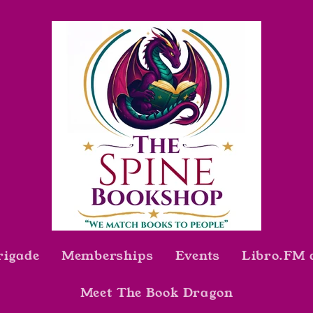
rigade
Memberships
Events
Libro.FM 
Meet The Book Dragon