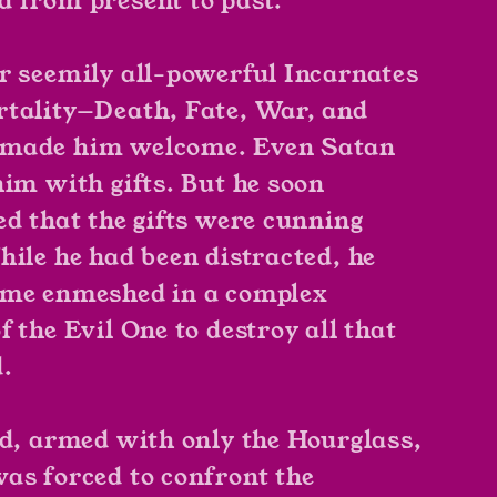
 from present to past.
r seemily all-powerful Incarnates
tality—Death, Fate, War, and
made him welcome. Even Satan
him with gifts. But he soon
ed that the gifts were cunning
hile he had been distracted, he
ome enmeshed in a complex
 the Evil One to destroy all that
d.
nd, armed with only the Hourglass,
as forced to confront the