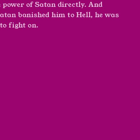
power of Satan directly. And
atan banished him to Hell, he was
to fight on.