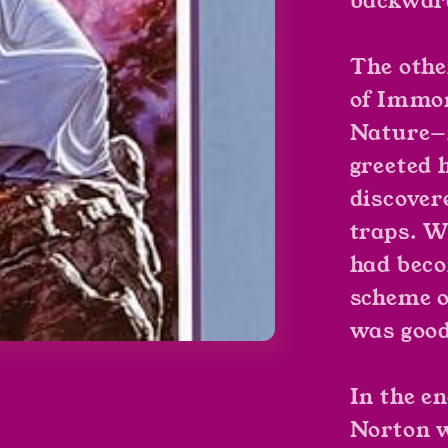
backward
The othe
of Immor
Nature—
greeted 
discover
traps. W
had bec
scheme of
was goo
In the e
Norton w