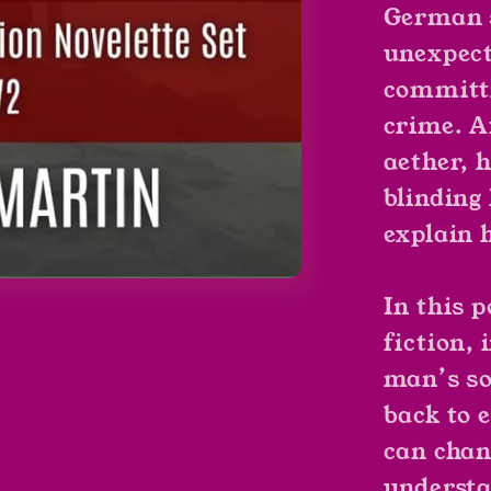
German s
unexpect
committi
crime. A
aether, 
blinding
explain 
In this 
fiction,
man’s so
back to 
can chan
understa