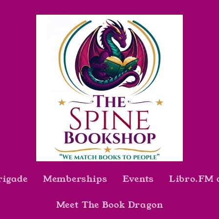
rigade
Memberships
Events
Libro.FM 
Meet The Book Dragon