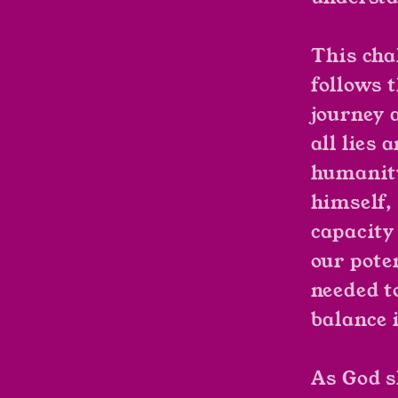
This cha
follows 
journey a
all lies 
humanity
himself,
capacity
our pote
needed t
balance 
As God s