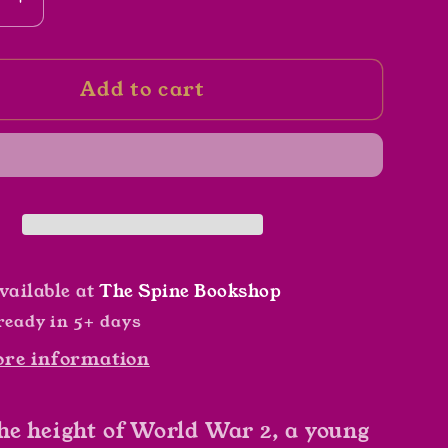
se
Increase
y
quantity
for
Add to cart
Truth
and
Evil
by
G.
d
Edward
Martin
vailable at
The Spine Bookshop
ready in 5+ days
ore information
he height of World War 2, a young