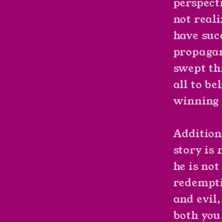
perspect
not reali
have su
propagan
swept th
all to be
winning 
Addition
story is
he is not
redempti
and evil,
both you