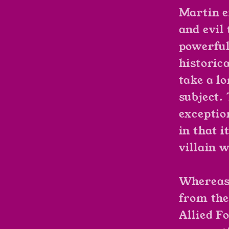
Martin e
and evil 
powerful
historica
take a l
subject.
exceptio
in that i
villain w
Whereas 
from the
Allied Fo