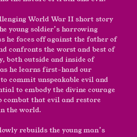
llenging World War II short story
the young soldier’s harrowing
s he faces off against the father of
and confronts the worst and best of
, both outside and inside of
 as he learns first-hand our
 to commit unspeakable evil and
ntial to embody the divine courage
o combat that evil and restore
in the world.
lowly rebuilds the young man’s