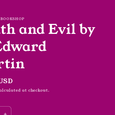
 BOOKSHOP
th and Evil by
Edward
tin
r
 USD
alculated at checkout.