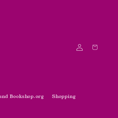
Log
Cart
in
and Bookshop.org
Shopping