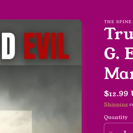
THE SPINE
Tru
G. 
Mar
Regula
$12.99
price
Shipping
c
Quantity