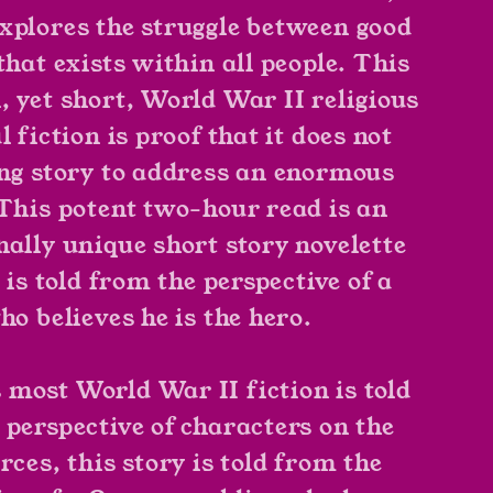
xplores the struggle between good
that exists within all people. This
, yet short, World War II religious
l fiction is proof that it does not
ong story to address an enormous
 This potent two-hour read is an
nally unique short story novelette
t is told from the perspective of a
ho believes he is the hero.
most World War II fiction is told
 perspective of characters on the
rces, this story is told from the