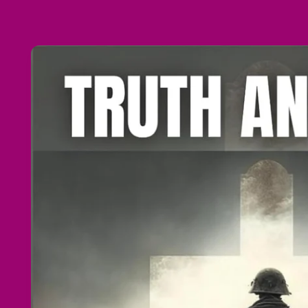
Skip to
product
information