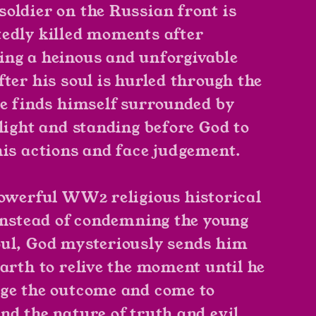
oldier on the Russian front is
edly killed moments after
ng a heinous and unforgivable
fter his soul is hurled through the
he finds himself surrounded by
 light and standing before God to
his actions and face judgement.
powerful WW2 religious historical
 instead of condemning the young
ul, God mysteriously sends him
earth to relive the moment until he
ge the outcome and come to
nd the nature of truth and evil.