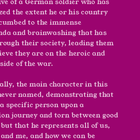
ive of a German soldier who has
zed the extent he or his country
ccumbed to the immense
da and brainwashing that has
rough their society, leading them
lieve they are on the heroic and
side of the war.
ally, the main character in this
 never named, demonstrating that
 a specific person upon a
on journey and torn between good
 but that he represents all of us,
 and me, and how we can be