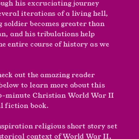
ough his excruciating journey
veral iterations of a living hell,
g soldier becomes greater than
n, and his tribulations help
he entire course of history as we
heck out the amazing reader
below to learn more about this
0-minute Christian World War II
l fiction book.
nspiration religious short story set
storical context of World War II,