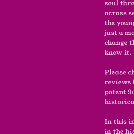
soul thr
across se
the youn
just a ma
change t
know it.
Please c
reviews 
potent 9
historica
In this i
in the hi