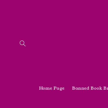
Skip to
content
Home Page
Banned Book B