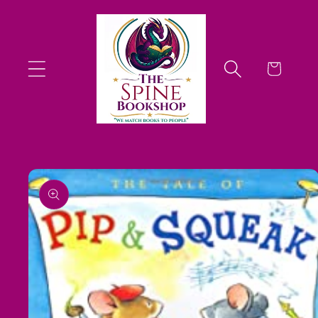
Skip to
content
Cart
Skip to
product
information