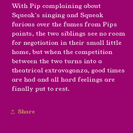
With Pip complaining about
Kate
Kate
Duke
Duke
Squeak's singing and Squeak
furious over the fumes from Pips
paints, the two siblings see no room
for negotiation in their small little
home, but when the competition
between the two turns into a
theatrical extravaganza, good times
are had and all hard feelings are
finally put to rest.
Share