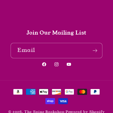
Join Our Mailing List
Email
Facebook
Instagram
YouTube
Payment
methods
© 2026,
The Spine Bookshop
Powered by Shopify