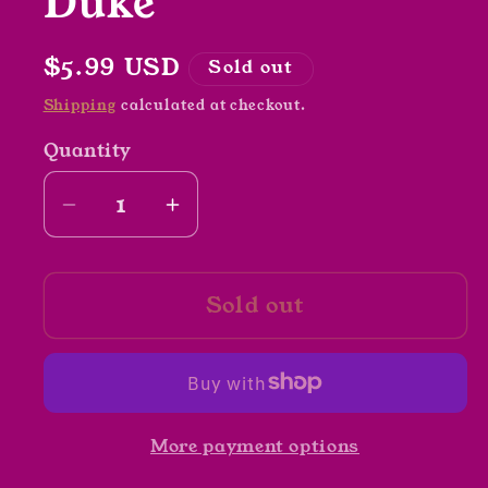
Duke
Regular
$5.99 USD
Sold out
price
Shipping
calculated at checkout.
Quantity
Decrease
Increase
quantity
quantity
for
for
Sold out
The
The
Tale
Tale
of
of
Pip
Pip
and
and
More payment options
Squeak
Squeak
by
by