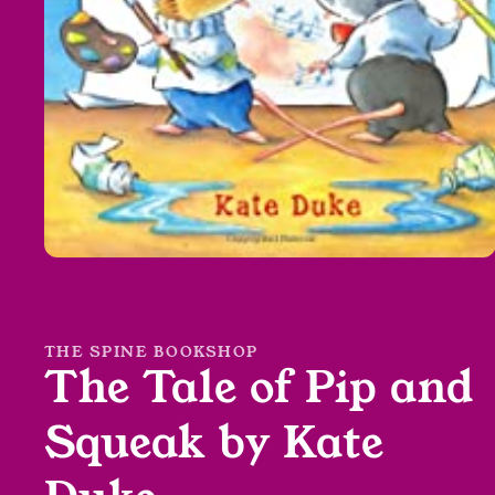
Open
media
1
in
modal
THE SPINE BOOKSHOP
The Tale of Pip and
Squeak by Kate