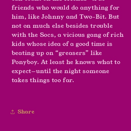
friends who would do anything for
him, like Johnny and Two-Bit. But
not on much else besides trouble
with the Socs, a vicious gang of rich
kids whose idea of a good time is
beating up on “greasers” like
Ponyboy. At least he knows what to
expect—until the night someone
takes things too far.
Share