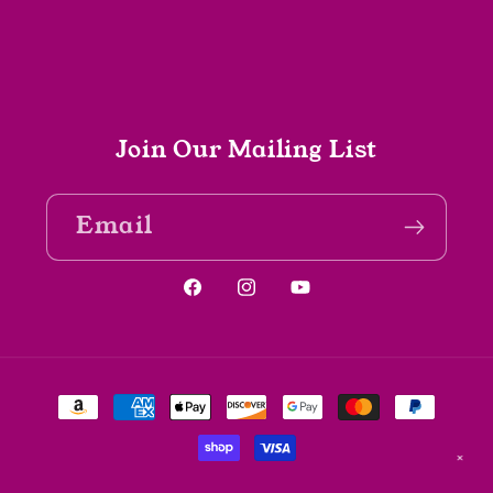
Join Our Mailing List
Email
Facebook
Instagram
YouTube
Payment
methods
✕