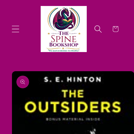
Skip to
content
Cart
Skip to
product
information