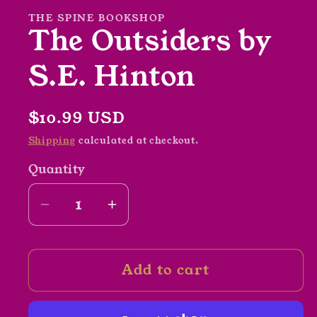
modal
THE SPINE BOOKSHOP
The Outsiders by
S.E. Hinton
Regular
$10.99 USD
price
Shipping
calculated at checkout.
Quantity
Decrease
Increase
quantity
quantity
for
for
Add to cart
The
The
Outsiders
Outsiders
by
by