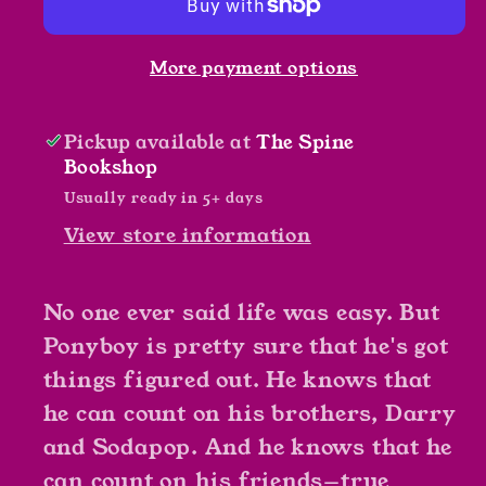
S.E.
S.E.
Hinton
Hinton
More payment options
Pickup available at
The Spine
Bookshop
Usually ready in 5+ days
View store information
No one ever said life was easy. But
Ponyboy is pretty sure that he's got
things figured out. He knows that
he can count on his brothers, Darry
and Sodapop. And he knows that he
can count on his friends—true