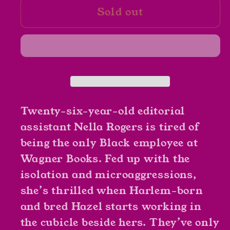
Sold out
The
The
Other
Other
Black
Black
Girl
Girl
by
by
Zakiya
Zakiya
Daliala
Daliala
Harris
Harris
Twenty-six-year-old editorial
assistant Nella Rogers is tired of
being the only Black employee at
Wagner Books. Fed up with the
isolation and microaggressions,
she’s thrilled when Harlem-born
and bred Hazel starts working in
the cubicle beside hers. They’ve only