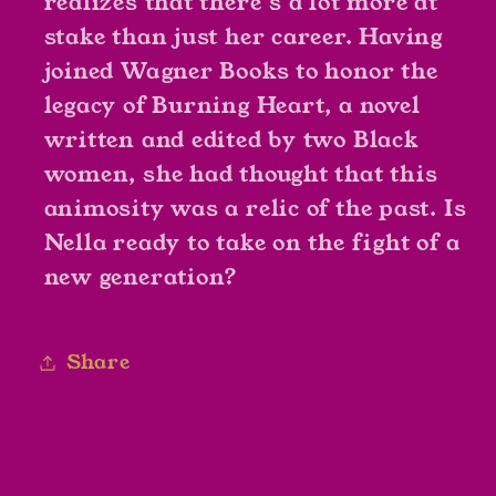
realizes that there’s a lot more at
stake than just her career. Having
joined Wagner Books to honor the
legacy of
Burning Heart
, a novel
written and edited by two Black
women, she had thought that this
animosity was a relic of the past. Is
Nella ready to take on the fight of a
new generation?
Share