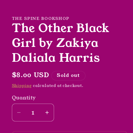
1
in
modal
THE SPINE BOOKSHOP
The Other Black
Girl by Zakiya
Daliala Harris
Regular
$8.00 USD
Sold out
price
Shipping
calculated at checkout.
Quantity
Decrease
Increase
quantity
quantity
for
for