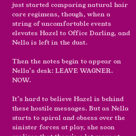
just started comparing natural hair
care regimens, though, when a
string of uncomfortable events
elevates Hazel to Office Darling, and
Nella is left in the dust.
Then the notes begin to appear on
Nella’s desk: LEAVE WAGNER.
NOW.
It’s hard to believe Hazel is behind
these hostile messages. But as Nella
starts to spiral and obsess over the
sinister forces at play, she soon