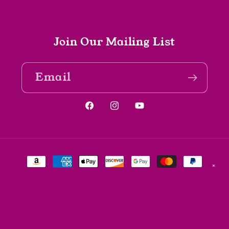
Join Our Mailing List
Email
Facebook
Instagram
YouTube
Payment
✕
methods
© 2026,
The Spine Bookshop
Powered by Shopify
Refund policy
Privacy policy