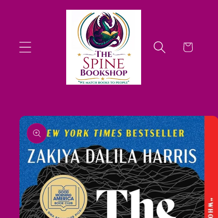
Skip to
content
Cart
Skip to
product
information