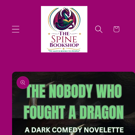
Skip to
content
Cart
Skip to
product
information