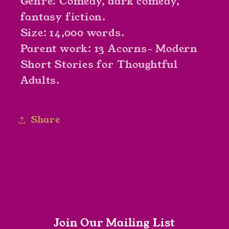
Genre: Comedy, dark comedy,
fantasy fiction.
Size: 14,000 words.
Parent work: 13 Acorns- Modern
Short Stories for Thoughtful
Adults.
Share
Join Our Mailing List