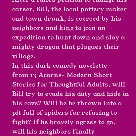
career, Bill, the local pottery maker
and town drunk, is coerced by his
neighbors and king to join an
expedition to hunt down and slay a
mighty dragon that plagues their
village.
In this dark comedy novelette
from
13 Acorns- Modern Short
Stories for Thoughtful Adults
, will
Bill try to evade his duty and hide in
his cave? Will he be thrown into a
pit full of spiders for refusing to
fight? If he bravely agrees to go,
will his neighbors finally