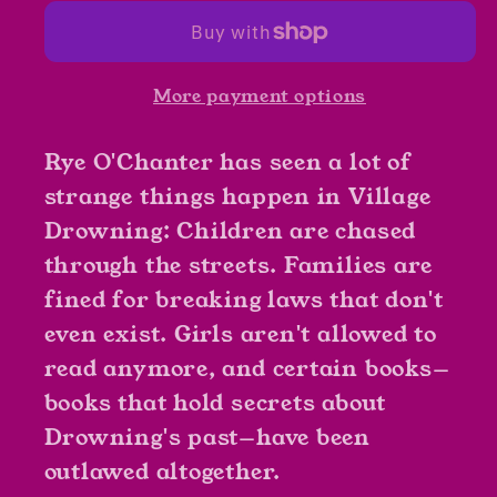
Uglies
Uglies
by
by
Paul
Paul
More payment options
Durham
Durham
Rye O'Chanter has seen a lot of
strange things happen in Village
Drowning: Children are chased
through the streets. Families are
fined for breaking laws that don't
even exist. Girls aren't allowed to
read anymore, and certain books—
books that hold secrets about
Drowning's past—have been
outlawed altogether.