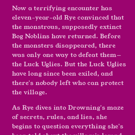
Now a terrifying encounter has
eleven-year-old Rye convinced that
the monstrous, supposedly extinct
Bog Noblins have returned. Before
the monsters disappeared, there
was only one way to defeat them—
the Luck Uglies. But the Luck Uglies
have long since been exiled, and
there's nobody left who can protect
the village.
As Rye dives into Drowning's maze
of secrets, rules, and lies, she
begins to question everything she's