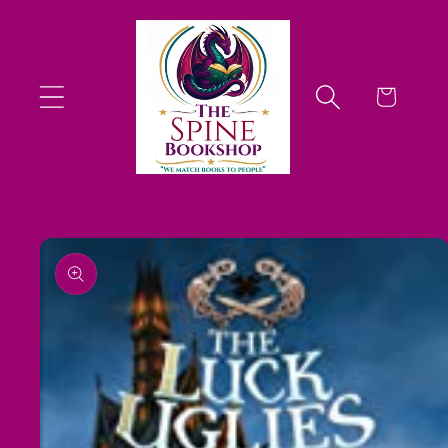
Skip to
content
Cart
Skip to
product
information