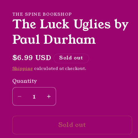
in
modal
THE SPINE BOOKSHOP
The Luck Uglies by
Paul Durham
Regular
$6.99 USD
Sold out
price
Shipping
calculated at checkout.
Quantity
Decrease
Increase
quantity
quantity
for
for
Sold out
The
The
Luck
Luck