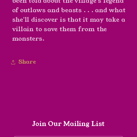
been told about the village's legend
of outlaws and beasts . . . and what
she'll discover is that it may take a
villain to save them from the
monsters.
Share
Join Our Mailing List