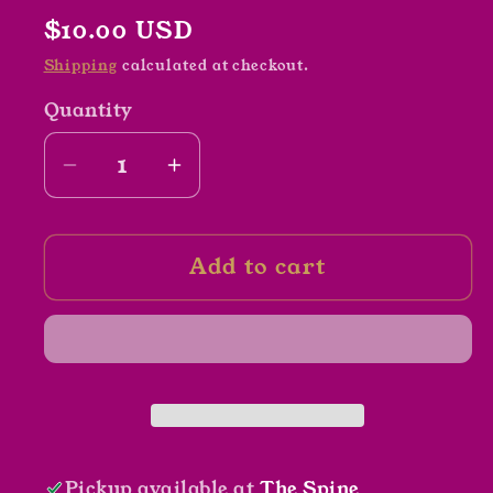
Regular
$10.00 USD
price
Shipping
calculated at checkout.
Quantity
Decrease
Increase
quantity
quantity
for
for
Add to cart
The
The
Dance
Dance
of
of
the
the
Blueberry
Blueberry
Ball
Ball
by
by
Clarence
Clarence
Pickup available at
The Spine