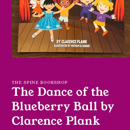
Open
media
1
in
modal
THE SPINE BOOKSHOP
The Dance of the
Blueberry Ball by
Clarence Plank