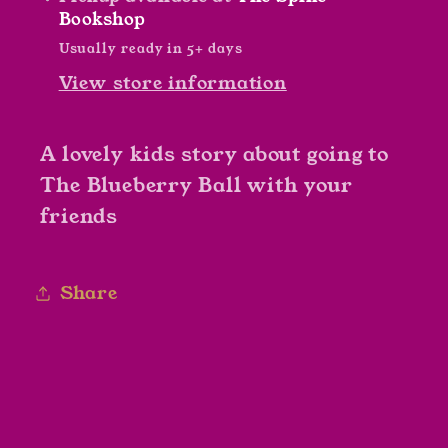
Plank
Plank
Bookshop
Usually ready in 5+ days
View store information
A lovely kids story about going to
The Blueberry Ball with your
friends
Share