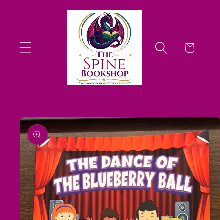
Skip to
content
Cart
Skip to
product
information