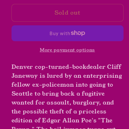
for
for
Sold out
The
The
Bookman&#39;s
Bookman&#39;s
Wake
Wake
by
by
John
John
More payment options
Dunning
Dunning
Denver cop-turned-bookdealer Cliff
Janeway is lured by an enterprising
fellow ex-policeman into going to
Seattle to bring back a fugitive
wanted for assault, burglary, and
the possible theft of a priceless
edition of Edgar Allan Poe's "The