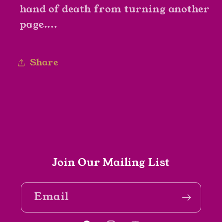
hand of death from turning another
page....
Share
Join Our Mailing List
Email