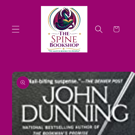
Skip to
content
Cart
Skip to
product
information