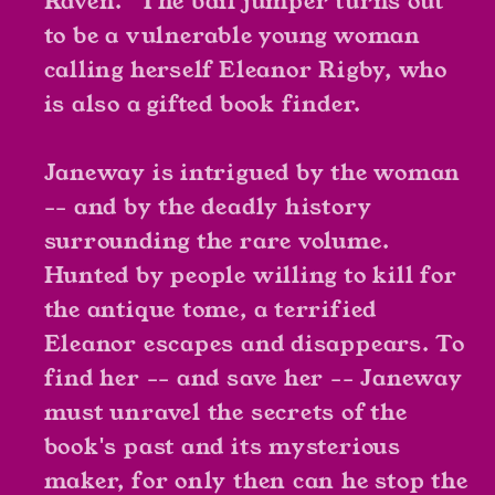
Raven." The bail jumper turns out
to be a vulnerable young woman
calling herself Eleanor Rigby, who
is also a gifted book finder.
Janeway is intrigued by the woman
-- and by the deadly history
surrounding the rare volume.
Hunted by people willing to kill for
the antique tome, a terrified
Eleanor escapes and disappears. To
find her -- and save her -- Janeway
must unravel the secrets of the
book's past and its mysterious
maker, for only then can he stop the