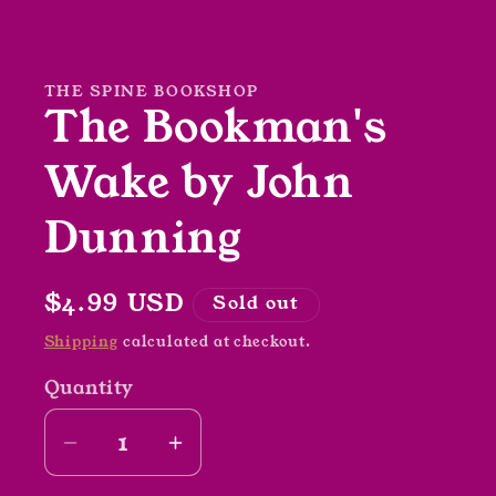
Open
media
1
in
modal
THE SPINE BOOKSHOP
The Bookman's
Wake by John
Dunning
Regular
$4.99 USD
Sold out
price
Shipping
calculated at checkout.
Quantity
Decrease
Increase
quantity
quantity