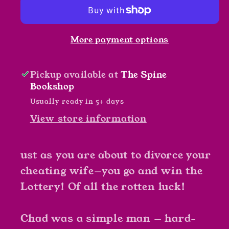
by
by
Rottweiler
Rottweiler
More payment options
Pickup available at
The Spine
Bookshop
Usually ready in 5+ days
View store information
ust as you are about to divorce your
cheating wife—you go and win the
Lottery! Of all the rotten luck!
Chad was a simple man — hard-