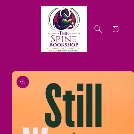
Skip to
content
Cart
Skip to
product
information