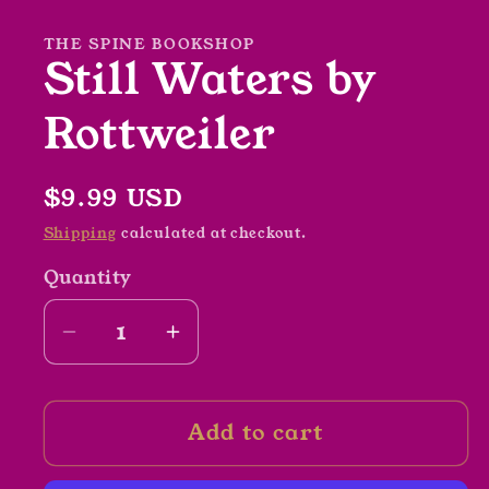
in
modal
THE SPINE BOOKSHOP
Still Waters by
Rottweiler
Regular
$9.99 USD
price
Shipping
calculated at checkout.
Quantity
Decrease
Increase
quantity
quantity
for
for
Add to cart
Still
Still
Waters
Waters