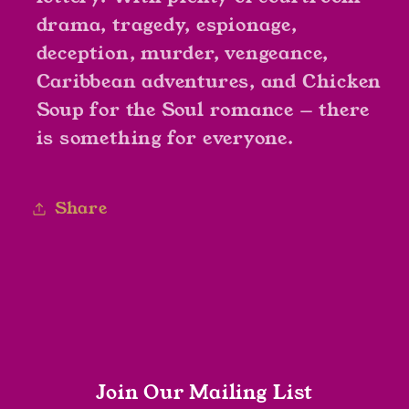
drama, tragedy, espionage,
deception, murder, vengeance,
Caribbean adventures, and Chicken
Soup for the Soul romance — there
is something for everyone.
Share
Join Our Mailing List