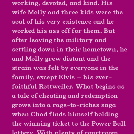
working, devoted, and kind. His
wife Molly and three kids were the
soul of his very existence and he
worked his ass off for them. But
after leaving the military and
settling down in their hometown, he
and Molly grew distant and the
strain was felt by everyone in the
family, except Elvis — his ever-
faithful Rottweiler. What begins as
a tale of cheating and redemption
grows into a rags-to-riches saga
when Chad finds himself holding
the winning ticket to the Power Ball
lottery. With plenty of courtroom