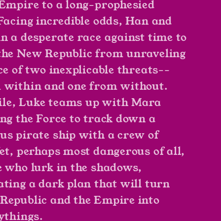
 Empire to a long-prophesied
 Facing incredible odds, Han and
in a desperate race against time to
the New Republic from unraveling
ce of two inexplicable threats--
 within and one from without.
le, Luke teams up with Mara
ing the Force to track down a
us pirate ship with a crew of
Yet, perhaps most dangerous of all,
e who lurk in the shadows,
ating a dark plan that will turn
Republic and the Empire into
aythings.