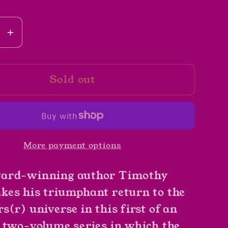
se
Increase
y
quantity
for
Sold out
Star
Wars
r
Specter
Of
The
More payment options
Past
by
ard-winning author Timothy
y
Timothy
Zahn
es his triumphant return to the
(r) universe in this first of an
 two-volume series in which the