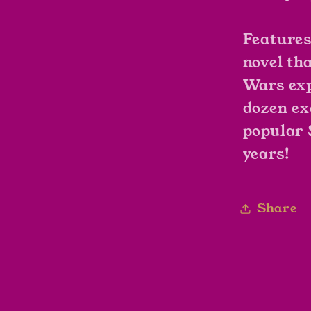
Features
novel th
Wars
exp
dozen ex
popular
years!
Share