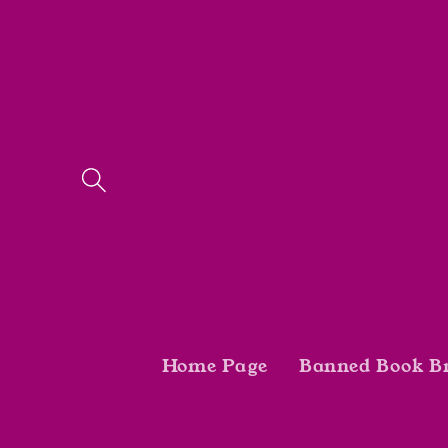
Skip to
content
Home Page
Banned Book B