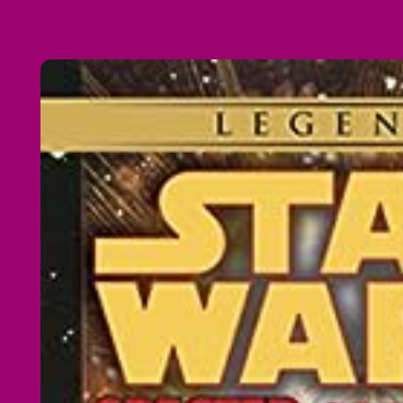
Skip to
product
information