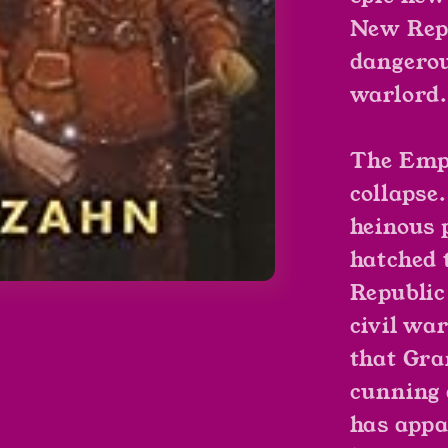
New Repu
dangerou
warlord.
The Empi
collapse
heinous p
hatched 
Republic
civil wa
that Gr
cunning 
has appa