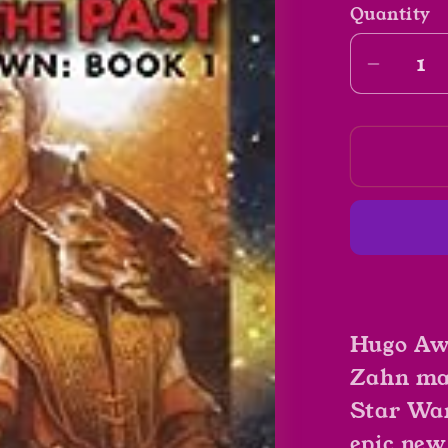
Quantity
Decrea
quantit
for
Star
Wars
Specte
Of
The
Past
by
Hugo Aw
Timoth
Zahn
Zahn mak
Star Wars
epic new