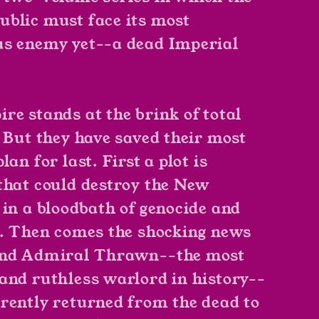
blic must face its most
s enemy yet--a dead Imperial
re stands at the brink of total
. But they have saved their most
lan for last. First a plot is
that could destroy the New
 in a bloodbath of genocide and
r. Then comes the shocking news
and Admiral Thrawn--the most
and ruthless warlord in history--
rently returned from the dead to