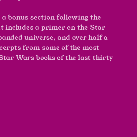
 a bonus section following the
at includes a primer on the
Star
anded universe, and over half a
cerpts from some of the most
Star Wars
books of the last thirty