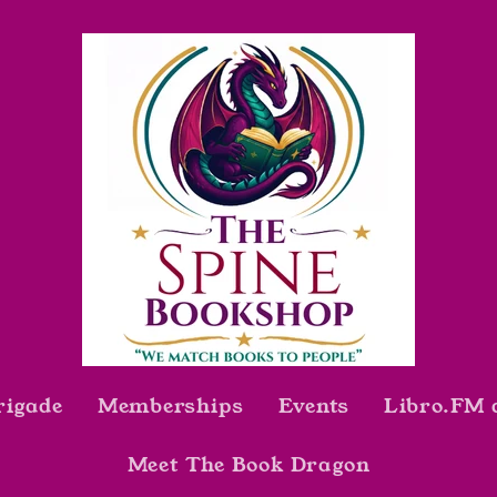
rigade
Memberships
Events
Libro.FM 
Meet The Book Dragon