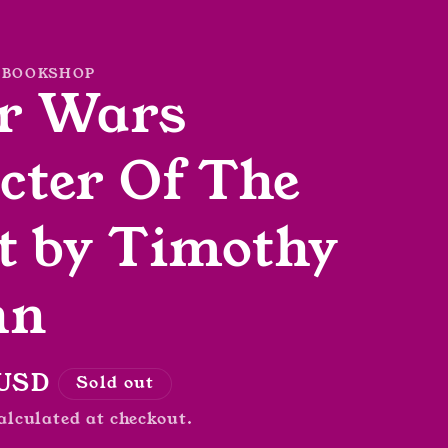
 BOOKSHOP
r Wars
cter Of The
t by Timothy
hn
r
 USD
Sold out
alculated at checkout.