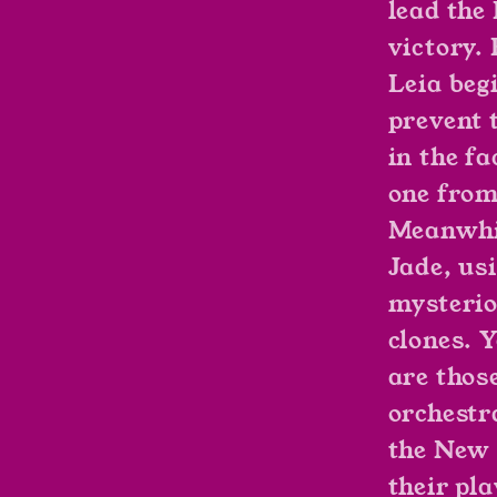
lead the
victory.
Leia beg
prevent 
in the fa
one from
Meanwhi
Jade, us
mysterio
clones. 
are thos
orchestr
the New 
their pl