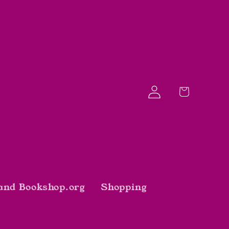
Log
Cart
in
and Bookshop.org
Shopping