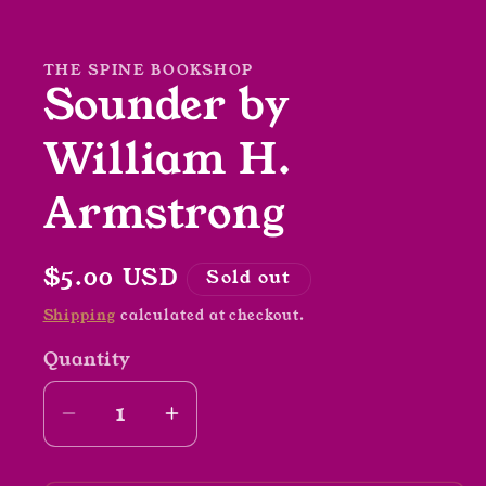
media
1
in
modal
THE SPINE BOOKSHOP
Sounder by
William H.
Armstrong
Regular
$5.00 USD
Sold out
price
Shipping
calculated at checkout.
Quantity
Decrease
Increase
quantity
quantity
for
for