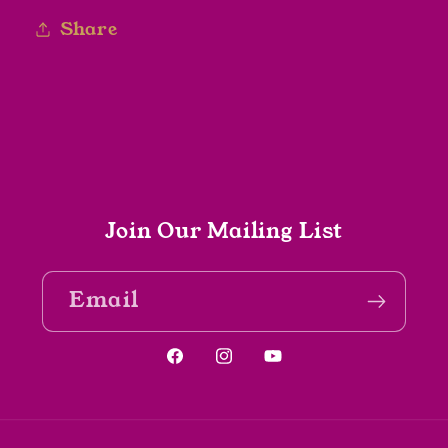
Share
Join Our Mailing List
Email
Facebook
Instagram
YouTube