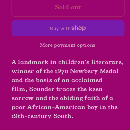
Sold out
Sounder
Sounder
by
by
William
William
H.
H.
Armstrong
Armstrong
More payment options
A landmark in children's literature,
winner of the 1970 Newbery Medal
and the basis of an acclaimed
film, Sounder traces the keen
sorrow and the abiding faith of a
poor African-American boy in the
19th-century South.