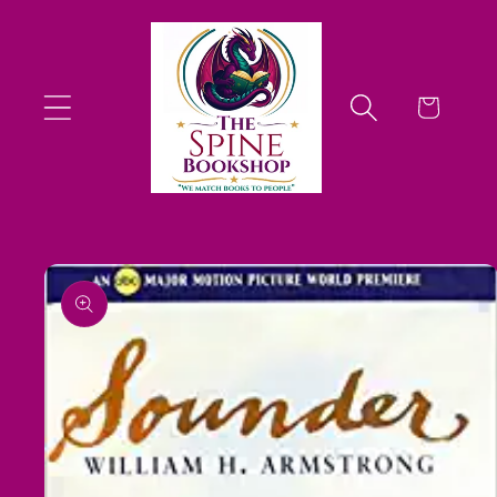
Skip to
content
Cart
Skip to
product
information