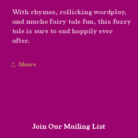
With rhymes, rollicking wordplay,
and mucho fairy tale fun, this fuzzy
tale is sure to end happily ever
after.
Share
Join Our Mailing List