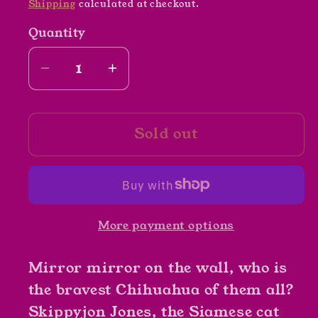
Shipping
calculated at checkout.
Quantity
Decrease
Increase
quantity
quantity
for
for
Sold out
Skippyjon
Skippyjon
Jones
Jones
Snow
Snow
What
What
by
by
More payment options
Judy
Judy
Schachner
Schachner
Mirror mirror on the wall, who is
the bravest Chihuahua of them all?
Skippyjon Jones, the Siamese cat