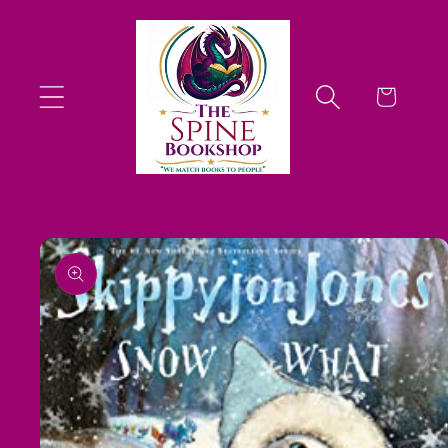
Skip to
content
Cart
Skip to
product
information