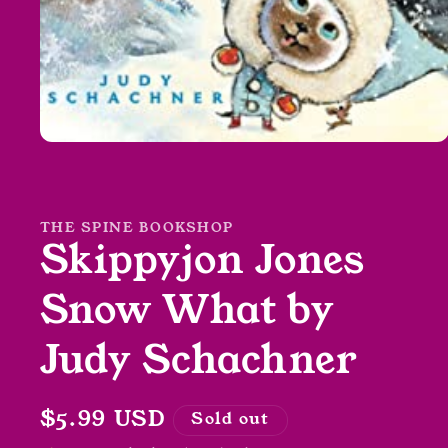
Open
media
1
in
modal
THE SPINE BOOKSHOP
Skippyjon Jones
Snow What by
Judy Schachner
Regular
$5.99 USD
Sold out
price