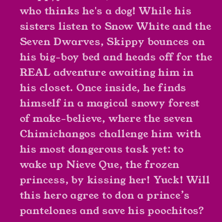
who thinks he's a dog! While his
sisters listen to Snow White and the
Seven Dwarves, Skippy bounces on
his big-boy bed and heads off for the
REAL adventure awaiting him in
his closet. Once inside, he finds
himself in a magical snowy forest
of make-believe, where the seven
Chimichangos challenge him with
his most dangerous task yet: to
wake up Nieve Que, the frozen
princess, by kissing her! Yuck! Will
this hero agree to don a prince’s
pantelones and save his poochitos?