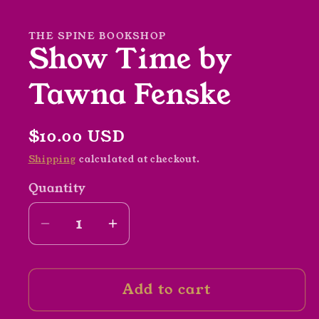
1
in
modal
THE SPINE BOOKSHOP
Show Time by
Tawna Fenske
Regular
$10.00 USD
price
Shipping
calculated at checkout.
Quantity
Decrease
Increase
quantity
quantity
for
for
Add to cart
Show
Show
Time
Time