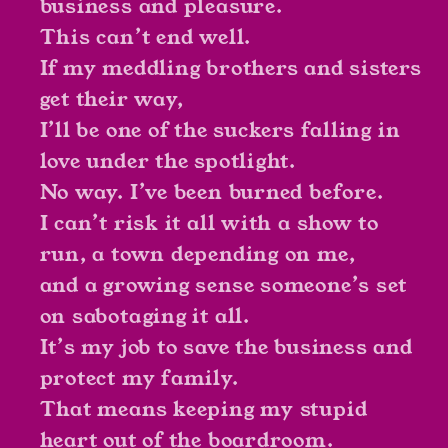
business and pleasure.
This can’t end well.
If my meddling brothers and sisters
get their way,
I’ll be one of the suckers falling in
love under the spotlight.
No way. I’ve been burned before.
I can’t risk it all with a show to
run, a town depending on me,
and a growing sense someone’s set
on sabotaging it all.
It’s my job to save the business and
protect my family.
That means keeping my stupid
heart out of the boardroom.