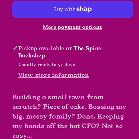
by
by
Tawna
Tawna
Fenske
Fenske
More payment options
Pickup available at
The Spine
Bookshop
Usually ready in 5+ days
View store information
Building a small town from
scratch? Piece of cake. Bossing my
big, messy family? Done. Keeping
my hands off the hot CFO? Not so
easy…