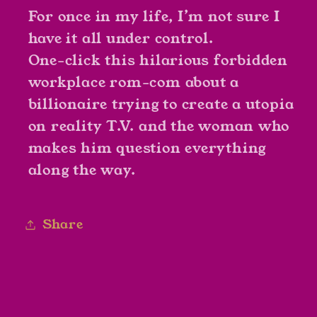
For once in my life, I’m not sure I
have it all under control.
One-click this hilarious forbidden
workplace rom-com about a
billionaire trying to create a utopia
on reality T.V. and the woman who
makes him question everything
along the way.
Share