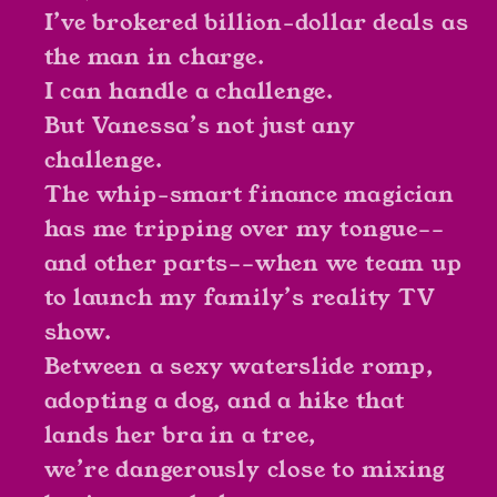
I’ve brokered billion-dollar deals as
the man in charge.
I can handle a challenge.
But Vanessa’s not just any
challenge.
The whip-smart finance magician
has me tripping over my tongue––
and other parts––when we team up
to launch my family’s reality TV
show.
Between a sexy waterslide romp,
adopting a dog, and a hike that
lands her bra in a tree,
we’re dangerously close to mixing