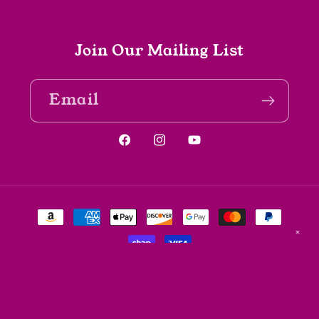
Join Our Mailing List
Email
Facebook
Instagram
YouTube
Payment
methods
✕
© 2026,
The Spine Bookshop
Powered by Shopify
Refund policy
Privacy policy