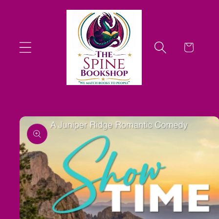
Skip to
content
Cart
Skip to
product
information