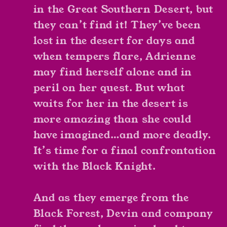
in the Great Southern Desert, but
they can’t find it! They’ve been
lost in the desert for days and
when tempers flare, Adrienne
may find herself alone and in
peril on her quest. But what
waits for her in the desert is
more amazing than she could
have imagined…and more deadly.
It’s time for a final confrontation
with the Black Knight.
And as they emerge from the
Black Forest, Devin and company