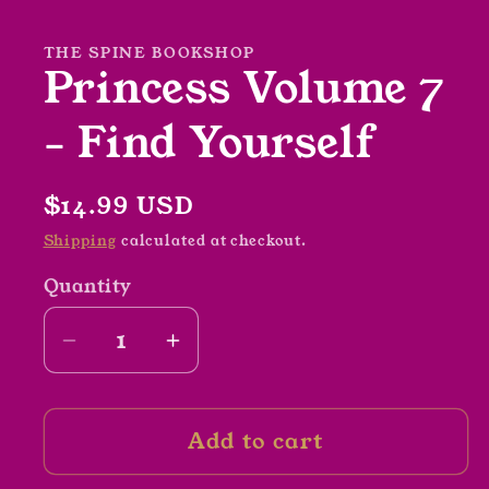
in
modal
THE SPINE BOOKSHOP
Princess Volume 7
- Find Yourself
Regular
$14.99 USD
price
Shipping
calculated at checkout.
Quantity
Decrease
Increase
quantity
quantity
for
for
Add to cart
Princess
Princess
Volume
Volume