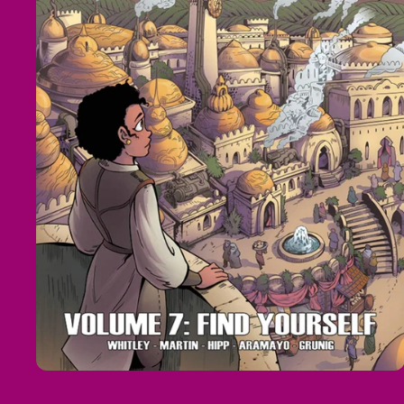
Open
media
1