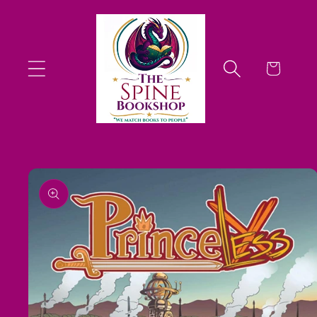
Skip to
content
Cart
Skip to
product
information