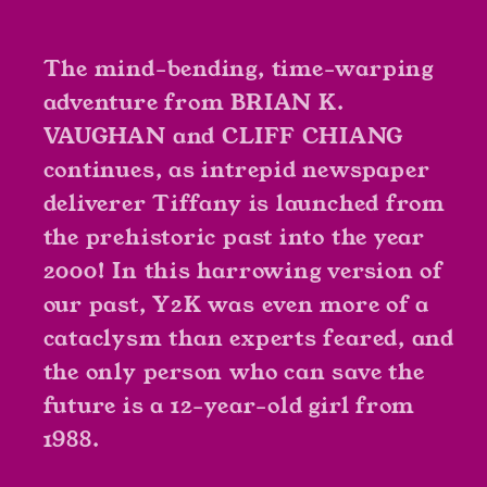
Wilson,
Wilson,
Jared
Jared
K.
K.
The mind-bending, time-warping
Fletcher
Fletcher
adventure from BRIAN K.
VAUGHAN and CLIFF CHIANG
continues, as intrepid newspaper
deliverer Tiffany is launched from
the prehistoric past into the year
2000! In this harrowing version of
our past, Y2K was even more of a
cataclysm than experts feared, and
the only person who can save the
future is a 12-year-old girl from
1988.