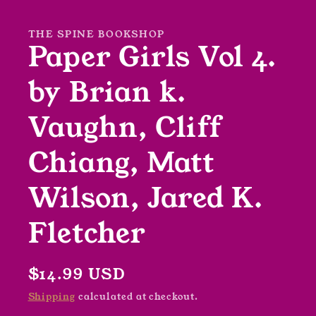
in
modal
THE SPINE BOOKSHOP
Paper Girls Vol 4.
by Brian k.
Vaughn, Cliff
Chiang, Matt
Wilson, Jared K.
Fletcher
Regular
$14.99 USD
price
Shipping
calculated at checkout.