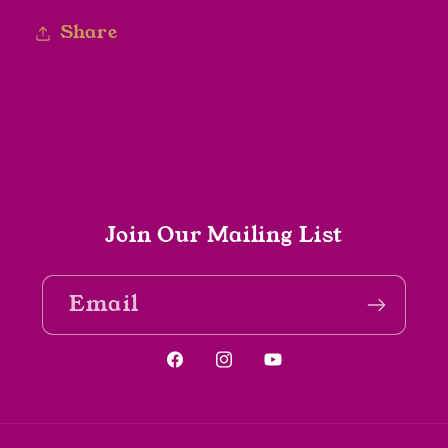
Share
Join Our Mailing List
Email
Facebook
Instagram
YouTube