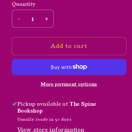
Quantity
Decrease
Increase
quantity
quantity
for
for
Add to cart
Paper
Paper
Girls
Girls
Vol
Vol
4.
4.
by
by
More payment options
Brian
Brian
k.
k.
Vaughn,
Vaughn,
Pickup available at
The Spine
Cliff
Cliff
Bookshop
Chiang,
Chiang,
Usually ready in 5+ days
Matt
Matt
View store information