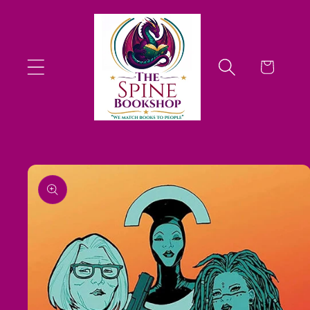
Skip to
content
Cart
Skip to
product
information