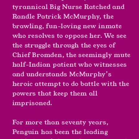
tyrannical Big Nurse Ratched and
Randle Patrick McMurphy, the
brawling, fun-loving new inmate
who resolves to oppose her. We see
the struggle through the eyes of
Chief Bromden, the seemingly mute
half-Indian patient who witnesses
and understands McMurphy’s
heroic attempt to do battle with the
powers that keep them all
imprisoned.
For more than seventy years,
Penguin has been the leading