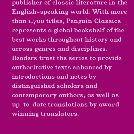
publisher of classic literature in the
English-speaking world. With more
than 1,700 titles, Penguin Classics
represents a global bookshelf of the
best works throughout history and
across genres and disciplines.
Readers trust the series to provide
authoritative texts enhanced by
introductions and notes by
distinguished scholars and
contemporary authors, as well as
up-to-date translations by award-
winning translators.