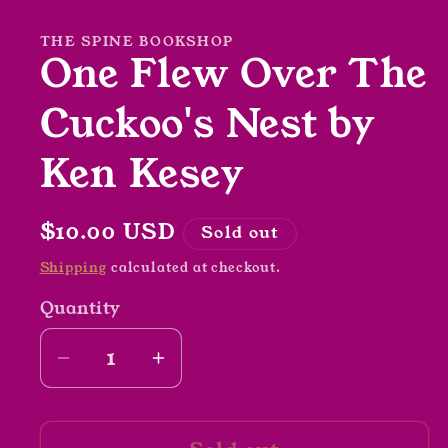
in
modal
THE SPINE BOOKSHOP
One Flew Over The
Cuckoo's Nest by
Ken Kesey
Regular
$10.00 USD
Sold out
price
Shipping
calculated at checkout.
Quantity
Decrease
Increase
quantity
quantity
for
for