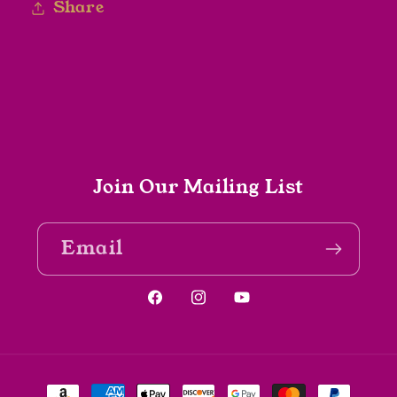
Share
Join Our Mailing List
Email
Facebook
Instagram
YouTube
Payment