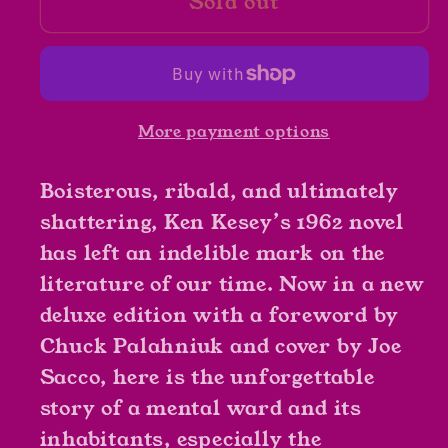
Sold out
One
One
Flew
Flew
Over
Over
The
The
Cuckoo&#39;s
Cuckoo&#39;s
More payment options
Nest
Nest
by
by
Boisterous, ribald, and ultimately
Ken
Ken
Kesey
Kesey
shattering, Ken Kesey’s 1962 novel
has left an indelible mark on the
literature of our time. Now in a new
deluxe edition with a foreword by
Chuck Palahniuk and cover by Joe
Sacco, here is the unforgettable
story of a mental ward and its
inhabitants, especially the