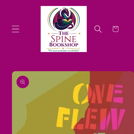
Skip to
content
Cart
Skip to
product
information