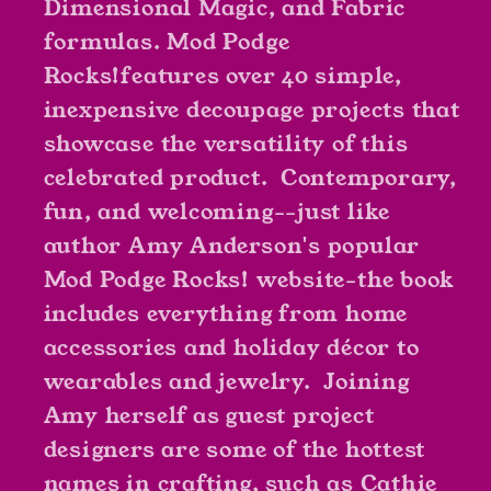
Dimensional Magic, and Fabric
formulas.
Mod Podge
Rocks!
features over 40 simple,
inexpensive decoupage projects that
showcase the versatility of this
celebrated product. Contemporary,
fun, and welcoming--just like
author Amy Anderson's popular
Mod Podge Rocks! website-the book
includes everything from home
accessories and holiday décor to
wearables and jewelry. Joining
Amy herself as guest project
designers are some of the hottest
names in crafting, such as Cathie