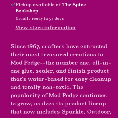
Pickup available at
The Spine
Bookshop
Usually ready in 5+ days
View store information
Since 1967, crafters have entrusted
their most treasured creations to
Mod Podge--the number one, all-in-
one glue, sealer, and finish product
that's water-based for easy cleanup
and totally non-toxic. The
popularity of Mod Podge continues
to grow, as does its product lineup
that now includes Sparkle, Outdoor,