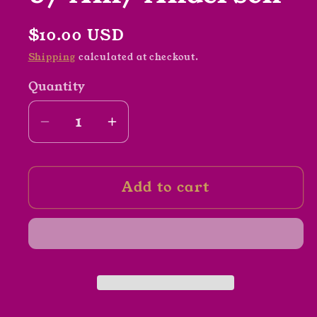
Regular
$10.00 USD
price
Shipping
calculated at checkout.
Quantity
Decrease
Increase
quantity
quantity
for
for
Add to cart
Mod
Mod
Lodge
Lodge
Rocks
Rocks
by
by
Amy
Amy
Anderson
Anderson