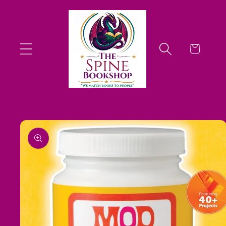
Skip to
content
Cart
Skip to
product
information