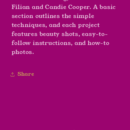
Filian and Candie Cooper. A basic
section outlines the simple
techniques, and each project
features beauty shots, easy-to-
follow instructions, and how-to
photos.
Share