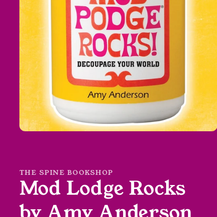
Open
media
1
in
modal
THE SPINE BOOKSHOP
Mod Lodge Rocks
by Amy Anderson