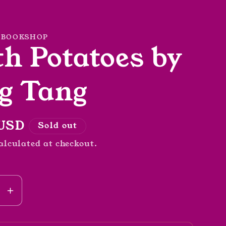
 BOOKSHOP
h Potatoes by
g Tang
r
 USD
Sold out
alculated at checkout.
se
Increase
y
quantity
for