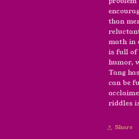
problem 
encourag
than mem
reluctan
math in 
is full 
humor, w
Tang has
can be f
acclaime
riddles i
Share