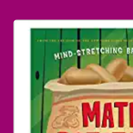
Skip to
product
information