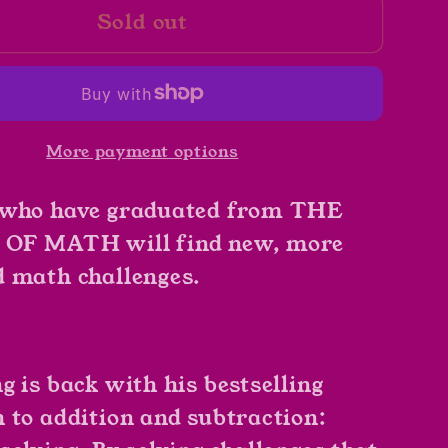
Sold out
Math
es
Potatoes
by
Greg
Tang
More payment options
 who have graduated from THE
OF MATH will find new, more
 math challenges.
g is back with his bestselling
 to addition and subtraction: