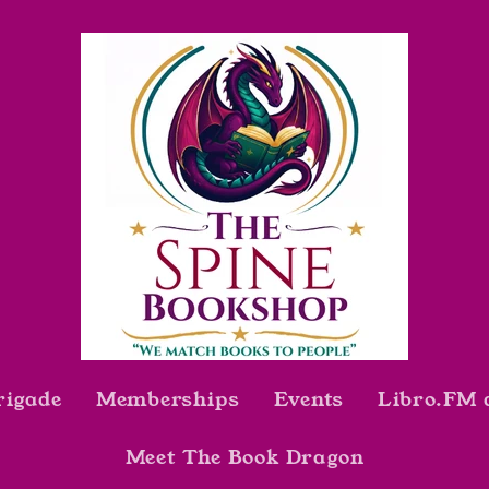
rigade
Memberships
Events
Libro.FM 
Meet The Book Dragon