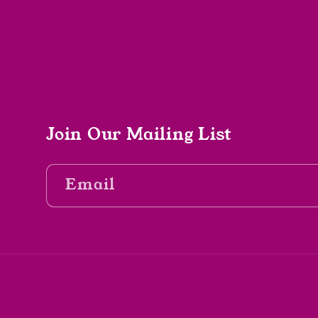
Join Our Mailing List
Email