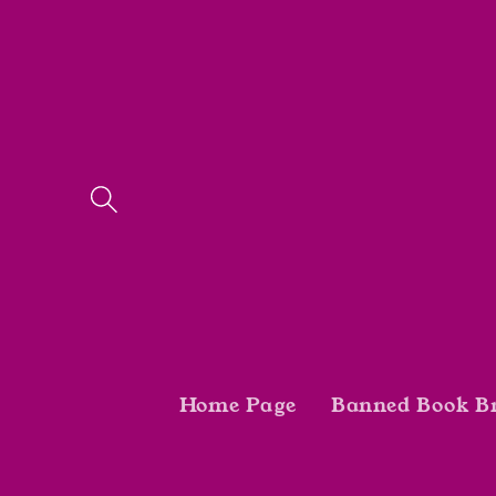
Skip to
content
Home Page
Banned Book B