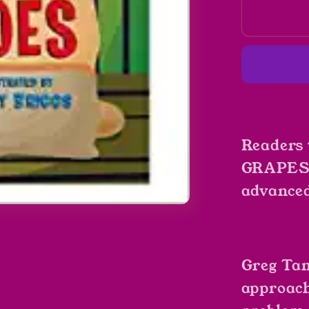
Math
Potato
by
Greg
Tang
Readers
GRAPES 
advanced
Greg Tan
approach