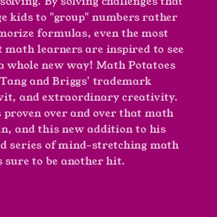
solving. By solving challenges that
e kids to "group" numbers rather
orize formulas, even the most
t math learners are inspired to see
a whole new way! Math Potatoes
of Tang and Briggs' trademark
it, and extraordinary creativity.
 proven over and over that math
un, and this new addition to his
d series of mind-stretching math
s sure to be another hit.