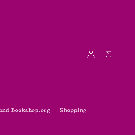
Log
Cart
in
and Bookshop.org
Shopping