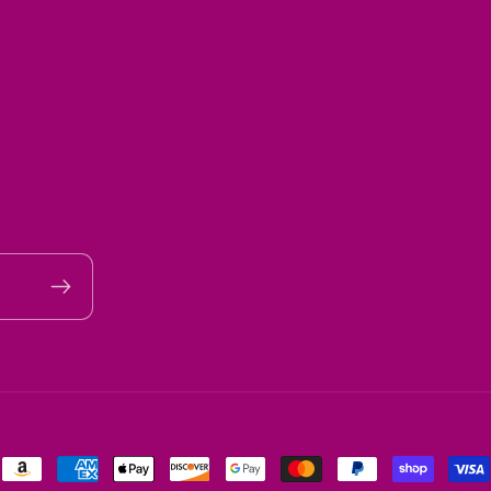
Payment