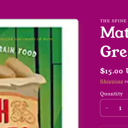
THE SPINE
Mat
Gre
Regula
$15.00
price
Shipping
c
Quantity
Decrea
quantit
for