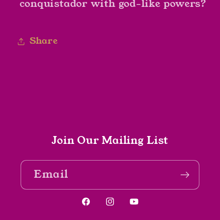
conquistador with god-like powers?
Share
Join Our Mailing List
Email
Facebook
Instagram
YouTube