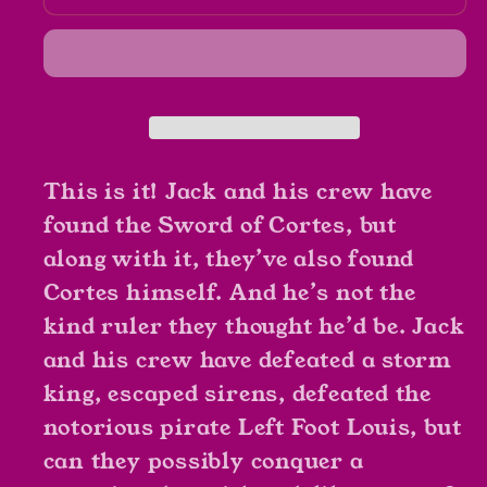
Sparrow
Sparrow
The
The
Sword
Sword
of
of
Cortes
Cortes
By
By
Rob
Rob
This is it! Jack and his crew have
Kidd
Kidd
found the Sword of Cortes, but
along with it, they’ve also found
Cortes himself. And he’s not the
kind ruler they thought he’d be. Jack
and his crew have defeated a storm
king, escaped sirens, defeated the
notorious pirate Left Foot Louis, but
can they possibly conquer a