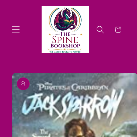
Skip to
content
Cart
Skip to
product
information