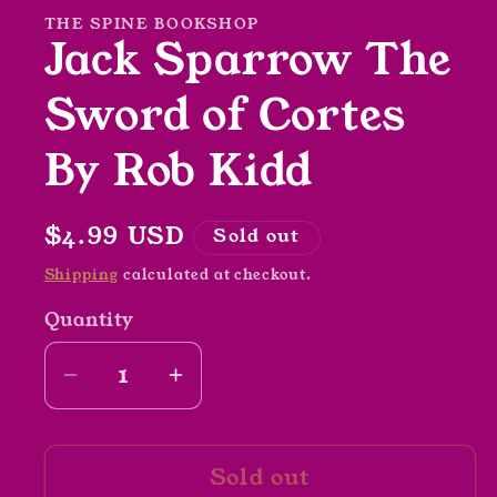
modal
THE SPINE BOOKSHOP
Jack Sparrow The
Sword of Cortes
By Rob Kidd
Regular
$4.99 USD
Sold out
price
Shipping
calculated at checkout.
Quantity
Decrease
Increase
quantity
quantity
for
for
Sold out
Jack
Jack