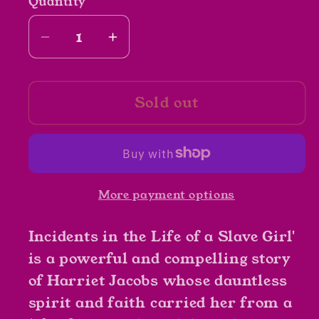
Quantity
Decrease
Increase
quantity
quantity
for
for
Sold out
Incidents
Incidents
in
in
the
the
Life
Life
of
of
More payment options
a
a
Slave
Slave
Incidents in the Life of a Slave Girl'
Girl
Girl
by
by
is a powerful and compelling story
Harriet
Harriet
of Harriet Jacobs whose dauntless
Jacobs
Jacobs
spirit and faith carried her from a
writing
writing