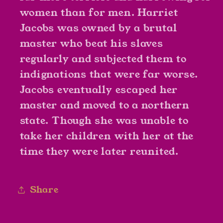
women than for men. Harriet
Jacobs was owned by a brutal
master who beat his slaves
regularly and subjected them to
indignations that were far worse.
Jacobs eventually escaped her
master and moved to a northern
state. Though she was unable to
take her children with her at the
time they were later reunited.
Share