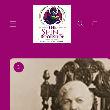
Skip to
content
Cart
Skip to
product
information