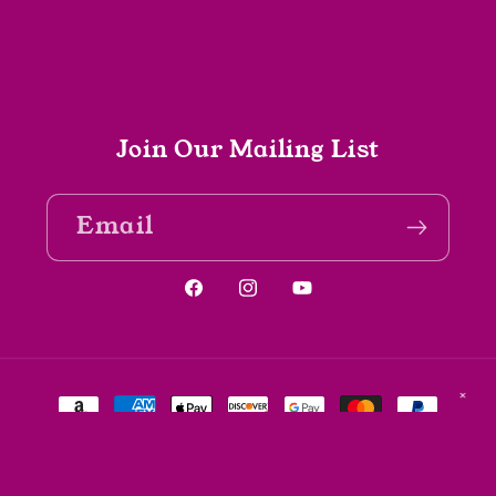
Join Our Mailing List
Email
Facebook
Instagram
YouTube
Payment
✕
methods
© 2026,
The Spine Bookshop
Powered by Shopify