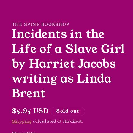
Open
media
1
in
modal
THE SPINE BOOKSHOP
Incidents in the
Life of a Slave Girl
by Harriet Jacobs
writing as Linda
Brent
Regular
$5.95 USD
Sold out
price
Shipping
calculated at checkout.