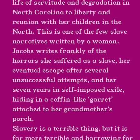
life of servitude and degradation in
as
as
North Carolina to liberty and
Linda
Linda
reunion with her children in the
Brent
Brent
North. This is one of the few slave
narratives written by a woman.
Jacobs writes frankly of the
horrors she suffered as a slave, her
eventual escape after several
unsuccessful attempts, and her
seven years in self-imposed exile,
hiding in a coffin-like ‘garret’
attached to her grandmother's
porch.
Slavery is a terrible thing, but it is
far more terrible and harrowing for