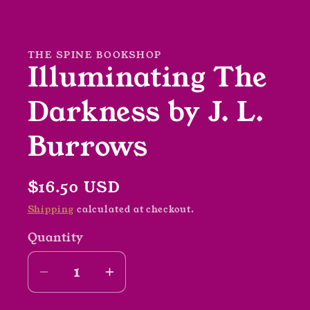
Open
media
1
in
modal
THE SPINE BOOKSHOP
Illuminating The
Darkness by J. L.
Burrows
Regular
$16.50 USD
price
Shipping
calculated at checkout.
Quantity
Decrease
Increase
quantity
quantity