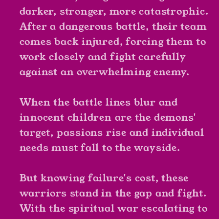
darker, stronger, more catastrophic.
After a dangerous battle, their team
comes back injured, forcing them to
work closely and fight carefully
against an overwhelming enemy.
When the battle lines blur and
innocent children are the demons'
target, passions rise and individual
needs must fall to the wayside.
But knowing failure's cost, these
warriors stand in the gap and fight.
With the spiritual war escalating to