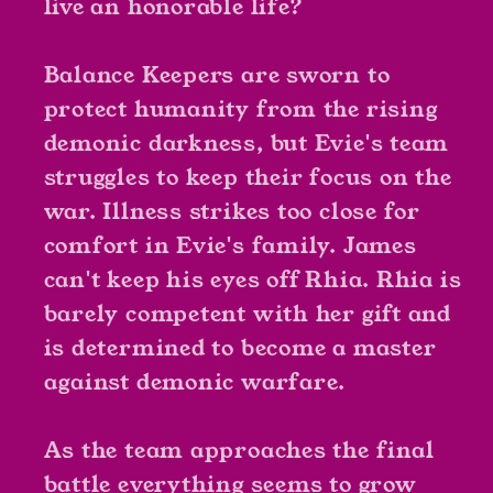
live an honorable life?
Balance Keepers are sworn to
protect humanity from the rising
demonic darkness, but Evie's team
struggles to keep their focus on the
war. Illness strikes too close for
comfort in Evie's family. James
can't keep his eyes off Rhia. Rhia is
barely competent with her gift and
is determined to become a master
against demonic warfare.
As the team approaches the final
battle everything seems to grow