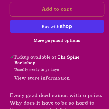
for
for
Add to cart
Illuminating
Illuminating
The
The
Darkness
Darkness
by
by
J.
J.
More payment options
L.
L.
Burrows
Burrows
Pickup available at
The Spine
Bookshop
Usually ready in 5+ days
View store information
Every good deed comes with a price.
Why does it have to be so hard to