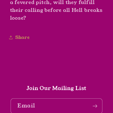
a fevered pitch, will they fulfill
their calling before all Hell breaks
loose?
Share
Join Our Mailing List
Email