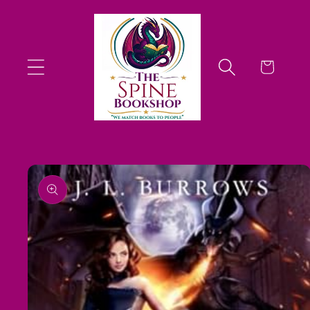
Skip to
content
Cart
Skip to
product
information