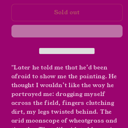
for
for
Sold out
A
A
Piece
Piece
of
of
the
the
World
World
by
by
Christina
Christina
Baker
Baker
"Later he told me that he’d been
Kline
Kline
afraid to show me the painting. He
thought I wouldn’t like the way he
portrayed me: dragging myself
across the field, fingers clutching
dirt, my legs twisted behind. The
arid moonscape of wheatgrass and