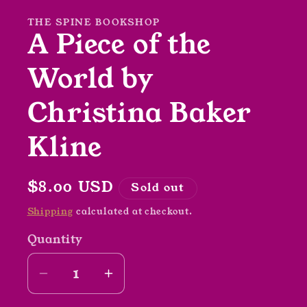
modal
THE SPINE BOOKSHOP
A Piece of the
World by
Christina Baker
Kline
Regular
$8.00 USD
Sold out
price
Shipping
calculated at checkout.
Quantity
Decrease
Increase
quantity
quantity