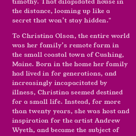
timothy. That dilapidated house in
the distance, looming up like a
secret that won’t stay hidden."
To Christina Olson, the entire world
was her family’s remote farm in
the small coastal town of Cushing,
Maine. Born in the home her family
had lived in for generations, and
increasingly incapacitated by
illness, Christina seemed destined
for a small life. Instead, for more
than twenty years, she was host and
inspiration for the artist Andrew
Wyeth, and became the subject of