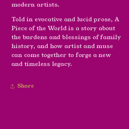
modern artists.
Told in evocative and lucid prose,
A
Piece of the World
is a story about
the burdens and blessings of family
history, and how artist and muse
can come together to forge a new
and timeless legacy.
Share