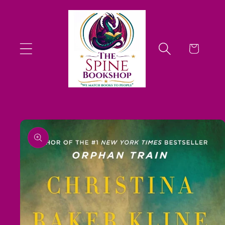
Skip to
content
Cart
Skip to
product
information