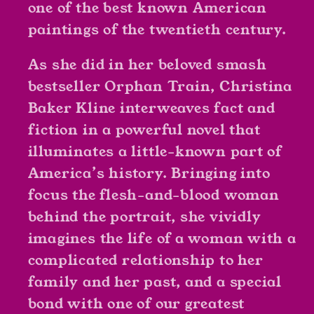
one of the best known American
paintings of the twentieth century.
As she did in her beloved smash
bestseller
Orphan Train
, Christina
Baker Kline interweaves fact and
fiction in a powerful novel that
illuminates a little-known part of
America’s history. Bringing into
focus the flesh-and-blood woman
behind the portrait, she vividly
imagines the life of a woman with a
complicated relationship to her
family and her past, and a special
bond with one of our greatest