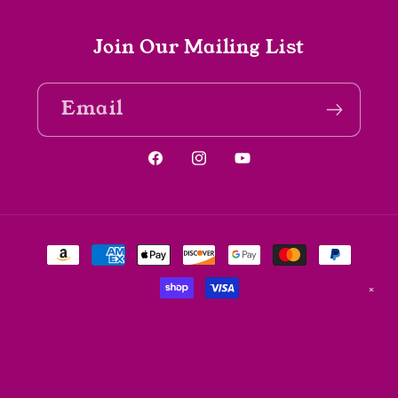
Join Our Mailing List
Email
Facebook
Instagram
YouTube
Payment
methods
✕
© 2026,
The Spine Bookshop
Powered by Shopify
Refund policy
Privacy policy
Terms of service
Shipping policy