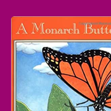
Skip to
product
information