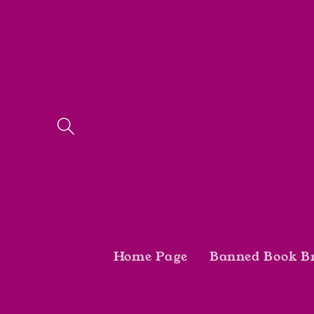
Skip to
content
Home Page
Banned Book B