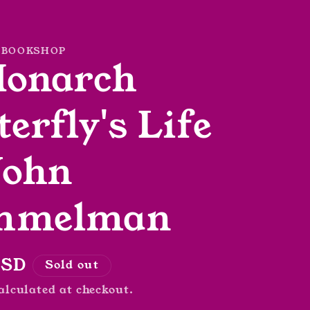
 BOOKSHOP
Monarch
terfly's Life
John
mmelman
r
USD
Sold out
alculated at checkout.