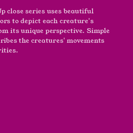
p close series uses beautiful
ors to depict each creature's
om its unique perspective. Simple
cribes the creatures' movements
ities.