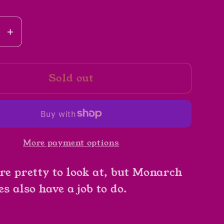
se
Increase
y
quantity
for
Sold out
A
ch
Monarch
ly&#39;s
Butterfly&#39;s
Life
by
More payment options
John
lman
Himmelman
're pretty to look at, but Monarch
es also have a job to do.