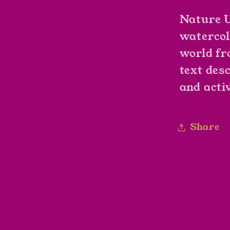
Nature U
watercol
world fr
text des
and activ
Share