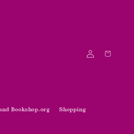
Log
Cart
in
and Bookshop.org
Shopping