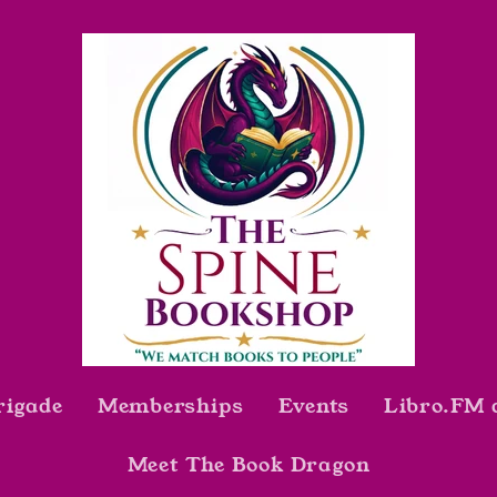
rigade
Memberships
Events
Libro.FM 
Meet The Book Dragon