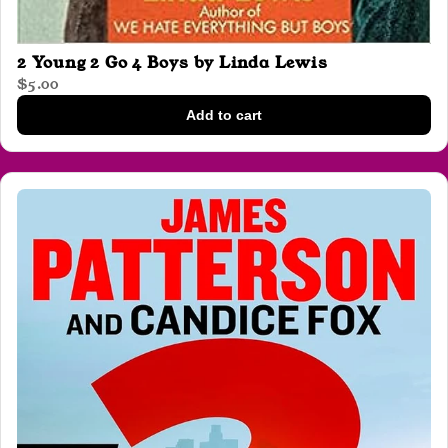
2 Young 2 Go 4 Boys by Linda Lewis
$5.00
Add to cart