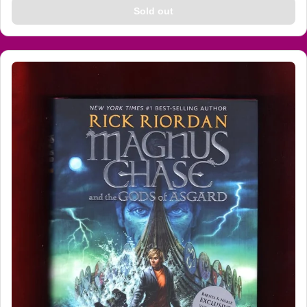
Sold out