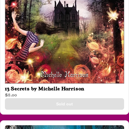
13 Secrets by Michelle Harrison
$8.00
Sold out