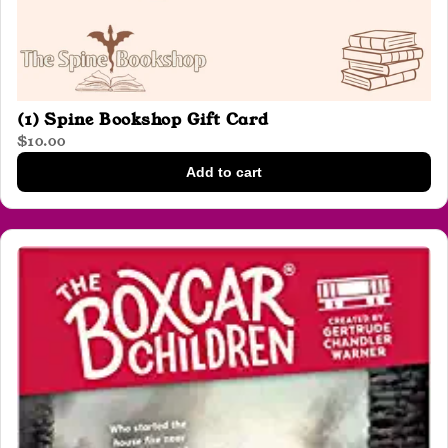
(1) Spine Bookshop Gift Card
$10.00
Add to cart