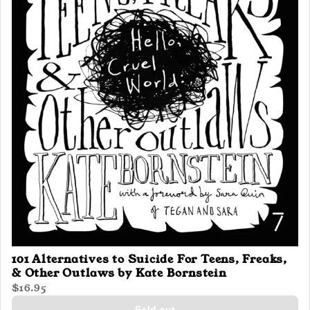
101 Alternatives to Suicide For Teens, Freaks,
& Other Outlaws by Kate Bornstein
$16.95
Sold out