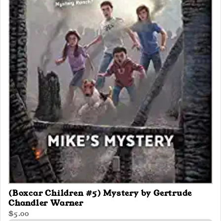
(Boxcar Children #5) Mystery by Gertrude
Chandler Warner
$5.00