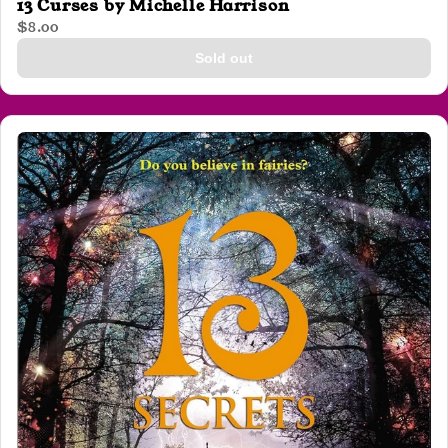
13 Curses by Michelle Harrison
$8.00
Sold out