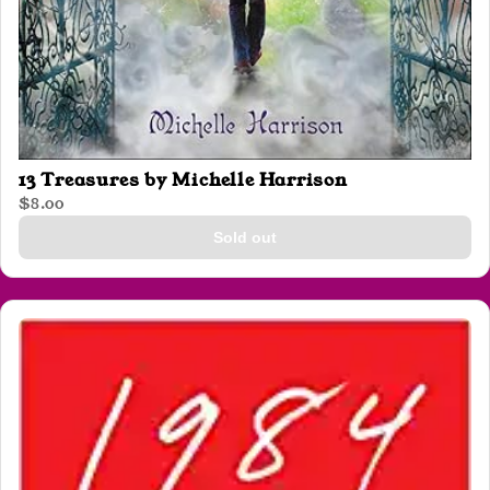
13 Treasures by Michelle Harrison
$8.00
Sold out