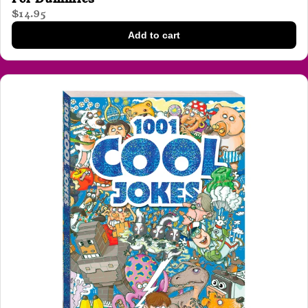
$14.95
Add to cart