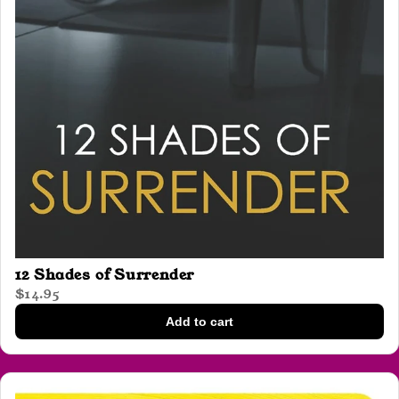
12 Shades of Surrender
$14.95
Add to cart