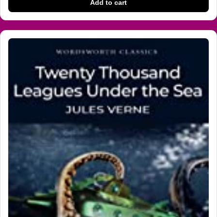
Add to cart