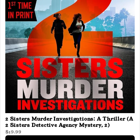
2 Sisters Murder Investigations: A Thriller (A
2 Sisters Detective Agency Mystery, 2)
$19.99