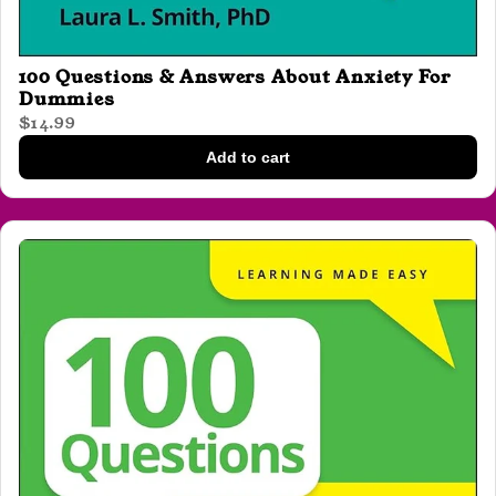
100 Questions & Answers About Anxiety For
Dummies
$14.99
Add to cart