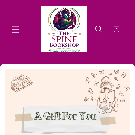
Skip to
content
Cart