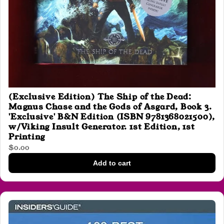
(Exclusive Edition) The Ship of the Dead:
Magnus Chase and the Gods of Asgard, Book 3.
'Exclusive' B&N Edition (ISBN 9781368021500),
w/Viking Insult Generator. 1st Edition, 1st
Printing
$0.00
Add to cart