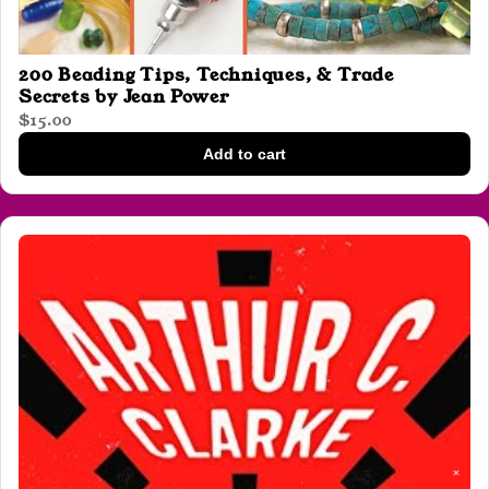
200 Beading Tips, Techniques, & Trade
Secrets by Jean Power
$15.00
Add to cart
✕