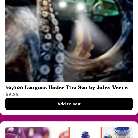
20,000 Leagues Under The Sea by Jules Verne
$9.99
Add to cart