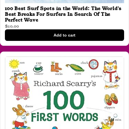
100 Best Surf Spots in the World: The World's
Best Breaks For Surfers In Search Of The
Perfect Wave
$10.00
Add to cart