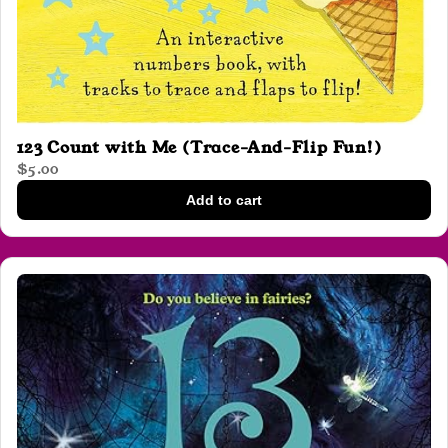
123 Count with Me (Trace-And-Flip Fun!)
$5.00
Add to cart