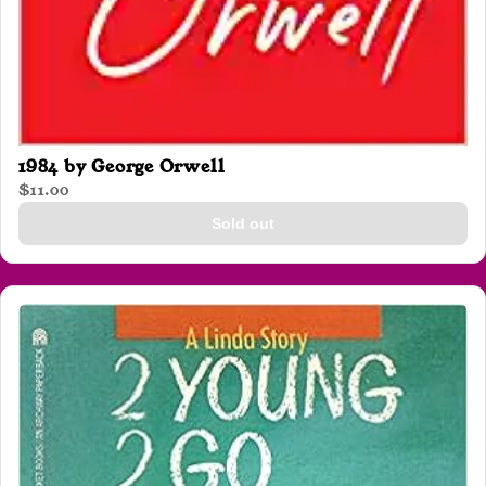
1984 by George Orwell
$11.00
Sold out