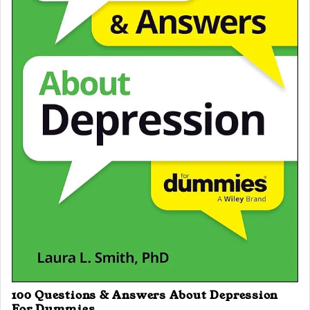
100 Questions & Answers About Depression
For Dummies