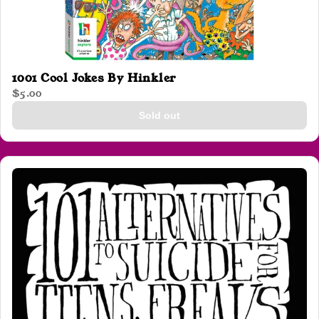
1001 Cool Jokes By Hinkler
$5.00
Sold out