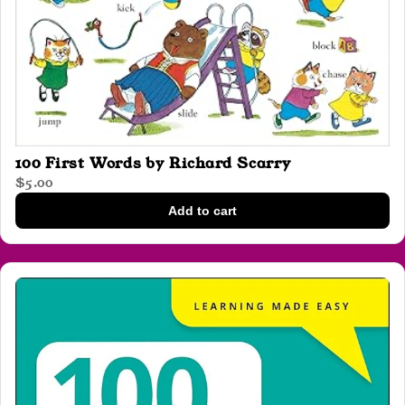
100 First Words by Richard Scarry
$5.00
Add to cart